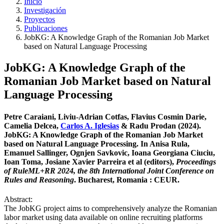
Inicio
Investigación
Proyectos
Publicaciones
JobKG: A Knowledge Graph of the Romanian Job Market
based on Natural Language Processing
JobKG: A Knowledge Graph of the
Romanian Job Market based on Natural
Language Processing
Petre Caraiani, Liviu-Adrian Cotfas, Flavius Cosmin Darie,
Camelia Delcea,
Carlos A. Iglesias
& Radu Prodan (2024).
JobKG: A Knowledge Graph of the Romanian Job Market
based on Natural Language Processing. In Anisa Rula,
Emanuel Sallinger, Ognjen Savkovic, Ioana Georgiana Ciuciu,
Ioan Toma, Josiane Xavier Parreira et al (editors),
Proceedings
of RuleML+RR 2024, the 8th International Joint Conference on
Rules and Reasoning
. Bucharest, Romania : CEUR.
Abstract:
The JobKG project aims to comprehensively analyze the Romanian
labor market using data available on online recruiting platforms