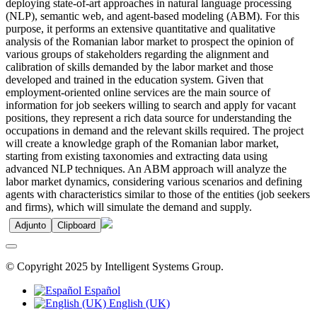
deploying state-of-art approaches in natural language processing
(NLP), semantic web, and agent-based modeling (ABM). For this
purpose, it performs an extensive quantitative and qualitative
analysis of the Romanian labor market to prospect the opinion of
various groups of stakeholders regarding the alignment and
calibration of skills demanded by the labor market and those
developed and trained in the education system. Given that
employment-oriented online services are the main source of
information for job seekers willing to search and apply for vacant
positions, they represent a rich data source for understanding the
occupations in demand and the relevant skills required. The project
will create a knowledge graph of the Romanian labor market,
starting from existing taxonomies and extracting data using
advanced NLP techniques. An ABM approach will analyze the
labor market dynamics, considering various scenarios and defining
agents with characteristics similar to those of the entities (job seekers
and firms), which will simulate the demand and supply.
Adjunto
Clipboard
© Copyright 2025 by Intelligent Systems Group.
Español
English (UK)