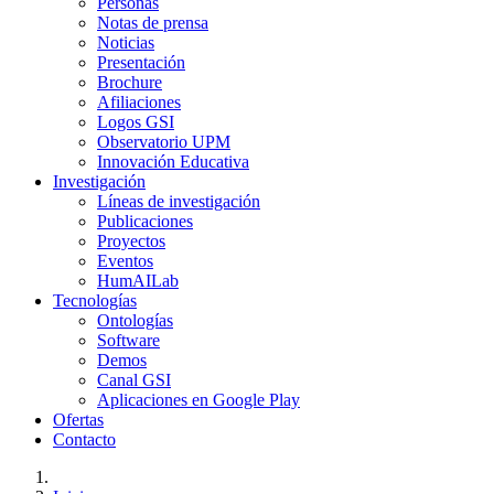
Personas
Notas de prensa
Noticias
Presentación
Brochure
Afiliaciones
Logos GSI
Observatorio UPM
Innovación Educativa
Investigación
Líneas de investigación
Publicaciones
Proyectos
Eventos
HumAILab
Tecnologías
Ontologías
Software
Demos
Canal GSI
Aplicaciones en Google Play
Ofertas
Contacto