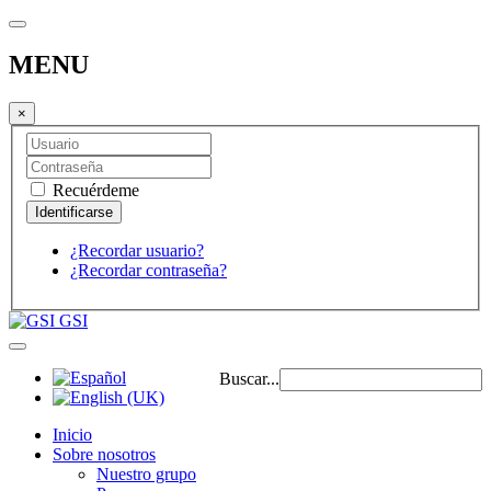
MENU
×
Recuérdeme
¿Recordar usuario?
¿Recordar contraseña?
GSI
Buscar...
Inicio
Sobre nosotros
Nuestro grupo