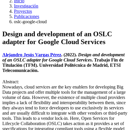
Inicio
Investigación
Proyectos
Publicaciones
oslc-google-cloud
Design and development of an OSLC
adapter for Google Cloud Services
Alejandro Jesús Vargas Pérez
. (2022).
Design and development
of an OSLC adapter for Google Cloud Services
. Trabajo Fin de
Titulación (TFM). Universidad Politécnica de Madrid, ETSI
Telecomunicación.
Abstract:
Nowadays, cloud services are the key enablers for developing Big
Data projects and offer multiple tools for the management of a large
volume of data. However, the existence of multiple cloud providers
implies a lack of flexibility and interoperability between them, since
they always tend to force developers to use exclusively its services
and are usually difficult to integrate with other vendors or third-party
tools. This leads to a vendor lock-in. Here, Open Services for
Lifecycle Collaboration (OSLC) takes action as it provides a set of
specifications for integrating compliant tools using a flexible model