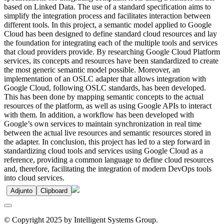
based on Linked Data. The use of a standard specification aims to
simplify the integration process and facilitates interaction between
different tools. In this project, a semantic model applied to Google
Cloud has been designed to define standard cloud resources and lay
the foundation for integrating each of the multiple tools and services
that cloud providers provide. By researching Google Cloud Platform
services, its concepts and resources have been standardized to create
the most generic semantic model possible. Moreover, an
implementation of an OSLC adapter that allows integration with
Google Cloud, following OSLC standards, has been developed.
This has been done by mapping semantic concepts to the actual
resources of the platform, as well as using Google APIs to interact
with them. In addition, a workflow has been developed with
Google’s own services to maintain synchronization in real time
between the actual live resources and semantic resources stored in
the adapter. In conclusion, this project has led to a step forward in
standardizing cloud tools and services using Google Cloud as a
reference, providing a common language to define cloud resources
and, therefore, facilitating the integration of modern DevOps tools
into cloud services.
Adjunto
Clipboard
© Copyright 2025 by Intelligent Systems Group.