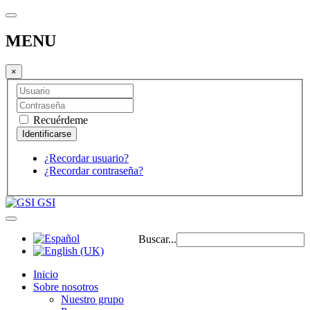
MENU
×
Recuérdeme
¿Recordar usuario?
¿Recordar contraseña?
GSI
Buscar...
Inicio
Sobre nosotros
Nuestro grupo