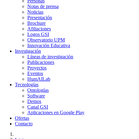
Personas
Notas de prensa
Noticias
Presentación
Brochure
Afiliaciones
Logos GSI
Observatorio UPM
Innovación Educativa
Investigación
Líneas de investigación
Publicaciones
Proyectos
Eventos
HumAILab
Tecnologías
Ontologías
Software
Demos
Canal GSI
Aplicaciones en Google Play
Ofertas
Contacto