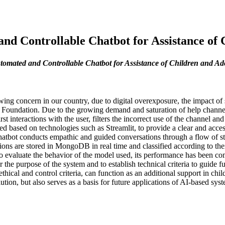
d Controllable Chatbot for Assistance of C
omated and Controllable Chatbot for Assistance of Children and Ado
owing concern in our country, due to digital overexposure, the impact
 Foundation. Due to the growing demand and saturation of help channel
t interactions with the user, filters the incorrect use of the channel and
ted based on technologies such as Streamlit, to provide a clear and ac
tbot conducts empathic and guided conversations through a flow of stat
ions are stored in MongoDB in real time and classified according to the
to evaluate the behavior of the model used, its performance has been com
for the purpose of the system and to establish technical criteria to guid
thical and control criteria, can function as an additional support in chil
ution, but also serves as a basis for future applications of AI-based sys