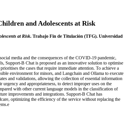
hildren and Adolescents at Risk
lescents at Risk
. Trabajo Fin de Titulación (TFG). Universidad
 of social media and the consequences of the COVID-19 pandemic,
s, Support-B Chat is proposed as an innovative solution to optimise
 prioritises the cases that require immediate attention. To achieve a
cessible environment for minors, and Langchain and Ollama to execute
es and validations, allowing the collection of essential information
ir urgency and appropriateness, to detect improper uses on the
pared with other current language models in the classification of
e future improvements and integrations. Support-B Chat has
dcare, optimizing the efficiency of the service without replacing the
tems.e