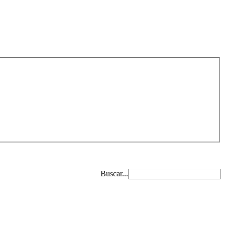
Buscar...