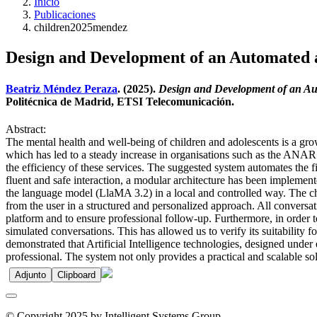
Inicio
Publicaciones
children2025mendez
Design and Development of an Automated an
Beatriz Méndez Peraza
. (2025).
Design and Development of an Aut
Politécnica de Madrid, ETSI Telecomunicación.
Abstract:
The mental health and well-being of children and adolescents is a gr
which has led to a steady increase in organisations such as the ANAR
the efficiency of these services. The suggested system automates the firs
fluent and safe interaction, a modular architecture has been implemen
the language model (LlaMA 3.2) in a local and controlled way. The cha
from the user in a structured and personalized approach. All conversat
platform and to ensure professional follow-up. Furthermore, in order 
simulated conversations. This has allowed us to verify its suitability 
demonstrated that Artificial Intelligence technologies, designed under e
professional. The system not only provides a practical and scalable sol
Adjunto
Clipboard
© Copyright 2025 by Intelligent Systems Group.