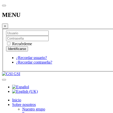
MENU
×
Recuérdeme
¿Recordar usuario?
¿Recordar contraseña?
GSI
Inicio
Sobre nosotros
Nuestro grupo