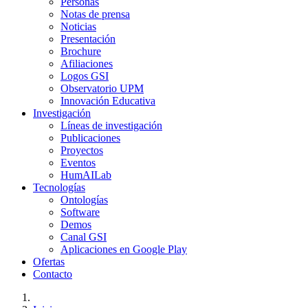
Personas
Notas de prensa
Noticias
Presentación
Brochure
Afiliaciones
Logos GSI
Observatorio UPM
Innovación Educativa
Investigación
Líneas de investigación
Publicaciones
Proyectos
Eventos
HumAILab
Tecnologías
Ontologías
Software
Demos
Canal GSI
Aplicaciones en Google Play
Ofertas
Contacto