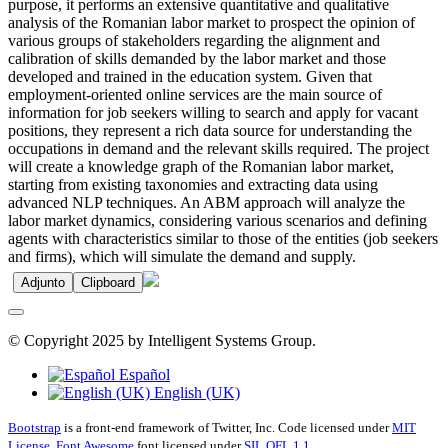
purpose, it performs an extensive quantitative and qualitative
analysis of the Romanian labor market to prospect the opinion of
various groups of stakeholders regarding the alignment and
calibration of skills demanded by the labor market and those
developed and trained in the education system. Given that
employment-oriented online services are the main source of
information for job seekers willing to search and apply for vacant
positions, they represent a rich data source for understanding the
occupations in demand and the relevant skills required. The project
will create a knowledge graph of the Romanian labor market,
starting from existing taxonomies and extracting data using
advanced NLP techniques. An ABM approach will analyze the
labor market dynamics, considering various scenarios and defining
agents with characteristics similar to those of the entities (job seekers
and firms), which will simulate the demand and supply.
Adjunto
Clipboard
© Copyright 2025 by Intelligent Systems Group.
Español
English (UK)
Bootstrap
is a front-end framework of Twitter, Inc. Code licensed under
MIT
License.
Font Awesome
font licensed under
SIL OFL 1.1
.