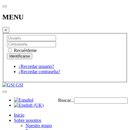
MENU
×
Recuérdeme
¿Recordar usuario?
¿Recordar contraseña?
GSI
Buscar...
Inicio
Sobre nosotros
Nuestro grupo