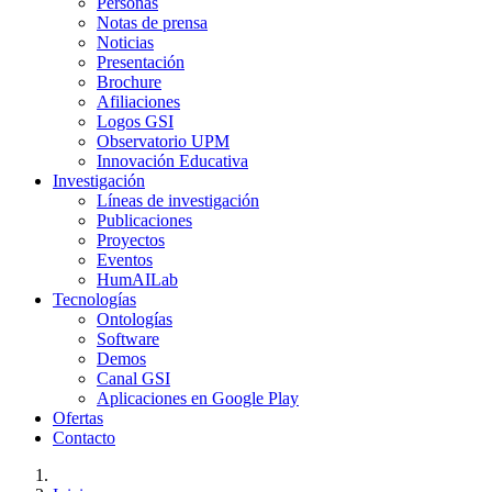
Personas
Notas de prensa
Noticias
Presentación
Brochure
Afiliaciones
Logos GSI
Observatorio UPM
Innovación Educativa
Investigación
Líneas de investigación
Publicaciones
Proyectos
Eventos
HumAILab
Tecnologías
Ontologías
Software
Demos
Canal GSI
Aplicaciones en Google Play
Ofertas
Contacto