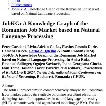
Inicio
Publicaciones
JobKG: A Knowledge Graph of the Romanian Job Market
based on Natural Language Processing
JobKG: A Knowledge Graph of the
Romanian Job Market based on Natural
Language Processing
Petre Caraiani, Liviu-Adrian Cotfas, Flavius Cosmin Darie,
Camelia Delcea,
Carlos A. Iglesias
& Radu Prodan (2024).
JobKG: A Knowledge Graph of the Romanian Job Market
based on Natural Language Processing. In Anisa Rula,
Emanuel Sallinger, Ognjen Savkovic, Ioana Georgiana Ciuciu,
Ioan Toma, Josiane Xavier Parreira et al (editors),
Proceedings
of RuleML+RR 2024, the 8th International Joint Conference on
Rules and Reasoning
. Bucharest, Romania : CEUR.
Abstract:
The JobKG project aims to comprehensively analyze the Romanian
labor market using data available on online recruiting platforms
deploying state-of-art approaches in natural language processing
(NLP), semantic web, and agent-based modeling (ABM). For this