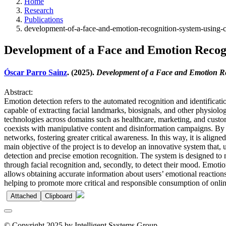
Home
Research
Publications
development-of-a-face-and-emotion-recognition-system-using-
Development of a Face and Emotion Recog
Óscar Parro Sainz
. (2025).
Development of a Face and Emotion Re
Abstract:
Emotion detection refers to the automated recognition and identific
capable of extracting facial landmarks, biosignals, and other physiolo
technologies across domains such as healthcare, marketing, and customer
coexists with manipulative content and disinformation campaigns. By d
networks, fostering greater critical awareness. In this way, it is alig
main objective of the project is to develop an innovative system that,
detection and precise emotion recognition. The system is designed to mon
through facial recognition and, secondly, to detect their mood. Emoti
allows obtaining accurate information about users’ emotional reactions
helping to promote more critical and responsible consumption of onlin
Attached
Clipboard
© Copyright 2025 by Intelligent Systems Group.