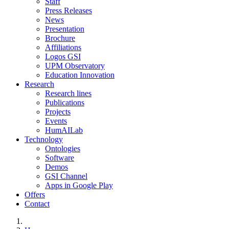
Staff
Press Releases
News
Presentation
Brochure
Affiliations
Logos GSI
UPM Observatory
Education Innovation
Research
Research lines
Publications
Projects
Events
HumAILab
Technology
Ontologies
Software
Demos
GSI Channel
Apps in Google Play
Offers
Contact