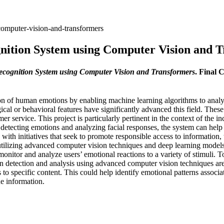
computer-vision-and-transformers
nition System using Computer Vision and 
cognition System using Computer Vision and Transformers
. Final 
ation of human emotions by enabling machine learning algorithms to an
gical or behavioral features have significantly advanced this field. Th
 service. This project is particularly pertinent in the context of the in
etecting emotions and analyzing facial responses, the system can help 
ned with initiatives that seek to promote responsible access to informati
 utilizing advanced computer vision techniques and deep learning models.
itor and analyze users’ emotional reactions to a variety of stimuli. To do
on detection and analysis using advanced computer vision techniques ar
 to specific content. This could help identify emotional patterns associ
e information.