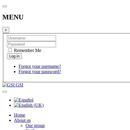
MENU
×
Remember Me
Forgot your username?
Forgot your password?
GSI
Home
About us
Our group