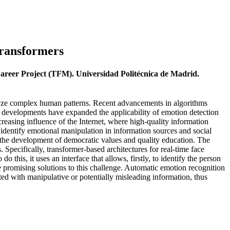
Transformers
Career Project (TFM). Universidad Politécnica de Madrid.
alyze complex human patterns. Recent advancements in algorithms
ese developments have expanded the applicability of emotion detection
creasing influence of the Internet, where high-quality information
identify emotional manipulation in information sources and social
on, the development of democratic values and quality education. The
 Specifically, transformer-based architectures for real-time face
 this, it uses an interface that allows, firstly, to identify the person
e promising solutions to this challenge. Automatic emotion recognition
ated with manipulative or potentially misleading information, thus