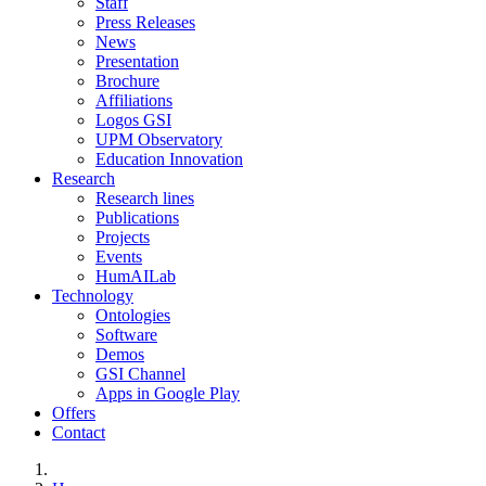
Staff
Press Releases
News
Presentation
Brochure
Affiliations
Logos GSI
UPM Observatory
Education Innovation
Research
Research lines
Publications
Projects
Events
HumAILab
Technology
Ontologies
Software
Demos
GSI Channel
Apps in Google Play
Offers
Contact