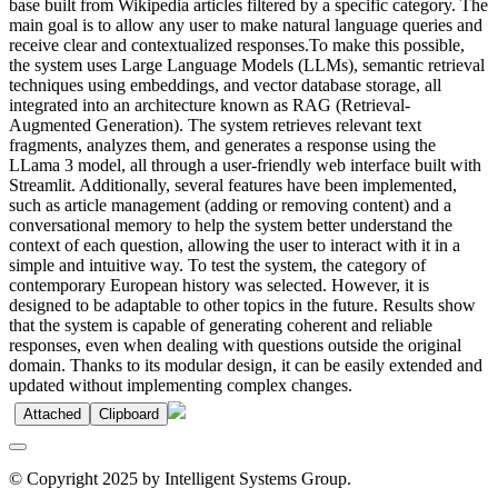
base built from Wikipedia articles filtered by a specific category. The
main goal is to allow any user to make natural language queries and
receive clear and contextualized responses.To make this possible,
the system uses Large Language Models (LLMs), semantic retrieval
techniques using embeddings, and vector database storage, all
integrated into an architecture known as RAG (Retrieval-
Augmented Generation). The system retrieves relevant text
fragments, analyzes them, and generates a response using the
LLama 3 model, all through a user-friendly web interface built with
Streamlit. Additionally, several features have been implemented,
such as article management (adding or removing content) and a
conversational memory to help the system better understand the
context of each question, allowing the user to interact with it in a
simple and intuitive way. To test the system, the category of
contemporary European history was selected. However, it is
designed to be adaptable to other topics in the future. Results show
that the system is capable of generating coherent and reliable
responses, even when dealing with questions outside the original
domain. Thanks to its modular design, it can be easily extended and
updated without implementing complex changes.
Attached
Clipboard
© Copyright 2025 by Intelligent Systems Group.