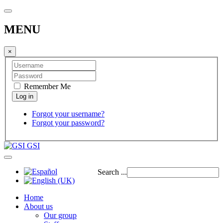
MENU
×
Remember Me
Forgot your username?
Forgot your password?
GSI
Search ...
Home
About us
Our group