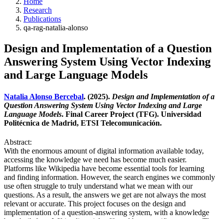
Home
Research
Publications
qa-rag-natalia-alonso
Design and Implementation of a Question
Answering System Using Vector Indexing
and Large Language Models
Natalia Alonso Bercebal
. (2025).
Design and Implementation of a
Question Answering System Using Vector Indexing and Large
Language Models
. Final Career Project (TFG). Universidad
Politécnica de Madrid, ETSI Telecomunicación.
Abstract:
With the enormous amount of digital information available today,
accessing the knowledge we need has become much easier.
Platforms like Wikipedia have become essential tools for learning
and finding information. However, the search engines we commonly
use often struggle to truly understand what we mean with our
questions. As a result, the answers we get are not always the most
relevant or accurate. This project focuses on the design and
implementation of a question-answering system, with a knowledge