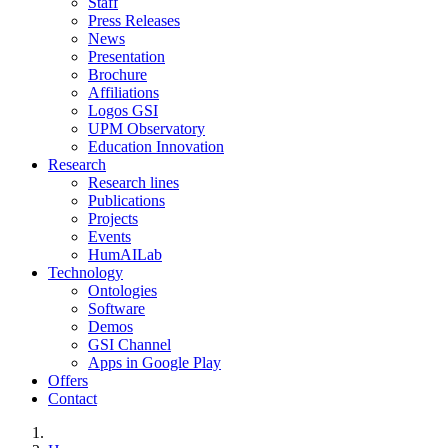
Staff
Press Releases
News
Presentation
Brochure
Affiliations
Logos GSI
UPM Observatory
Education Innovation
Research
Research lines
Publications
Projects
Events
HumAILab
Technology
Ontologies
Software
Demos
GSI Channel
Apps in Google Play
Offers
Contact