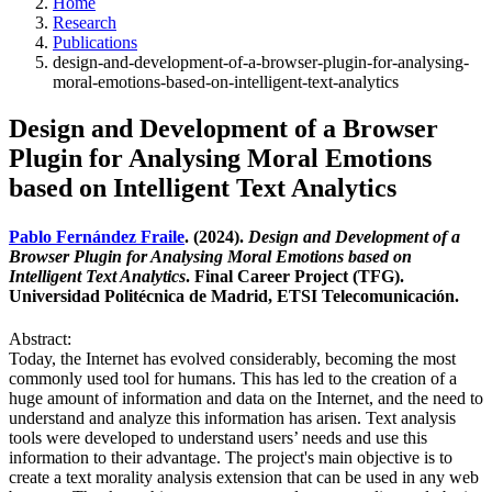
Home
Research
Publications
design-and-development-of-a-browser-plugin-for-analysing-
moral-emotions-based-on-intelligent-text-analytics
Design and Development of a Browser
Plugin for Analysing Moral Emotions
based on Intelligent Text Analytics
Pablo Fernández Fraile
. (2024).
Design and Development of a
Browser Plugin for Analysing Moral Emotions based on
Intelligent Text Analytics
. Final Career Project (TFG).
Universidad Politécnica de Madrid, ETSI Telecomunicación.
Abstract:
Today, the Internet has evolved considerably, becoming the most
commonly used tool for humans. This has led to the creation of a
huge amount of information and data on the Internet, and the need to
understand and analyze this information has arisen. Text analysis
tools were developed to understand users’ needs and use this
information to their advantage. The project's main objective is to
create a text morality analysis extension that can be used in any web