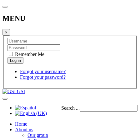
MENU
×
Remember Me
Forgot your username?
Forgot your password?
GSI
Search ...
Home
About us
Our group