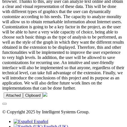
browser. Thanks to this, any user can analyze text online and obtain
a clear and visual representation of these data. This will be done
with different types of graphics that the user can dynamically
customize according to his needs. The capacity to analyze morality
will allow us to obtain remarkable information about Internet users.
Customization is going to be a key factor in the project, as the user
will be able to have a very wide capacity of choice, being able to
choose such basic things as the type of analysis to be performed, as
well as the style of the graph in which they want the different results
obtained in the extension to be displayed. Therefore, this and other
functionalities will be implemented to improve the user experience
to very high levels. In addition, the user will be allowed to save
customizations for recurring use. An intuitive and user-friendly
interface will also be implemented so that anyone, regardless of their
technical level, can take full advantage of the extension. Finally, we
will introduce the conclusions of this project and its purpose as an
application. We will also define future work lines on the
implementations that can be done further.
Attached
Clipboard
© Copyright 2025 by Intelligent Systems Group.
Español
English (UK)