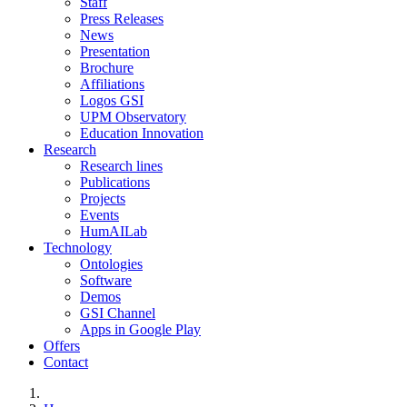
Staff
Press Releases
News
Presentation
Brochure
Affiliations
Logos GSI
UPM Observatory
Education Innovation
Research
Research lines
Publications
Projects
Events
HumAILab
Technology
Ontologies
Software
Demos
GSI Channel
Apps in Google Play
Offers
Contact