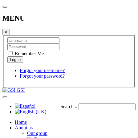
MENU
×
Remember Me
Forgot your username?
Forgot your password?
GSI
Search ...
Home
About us
Our group