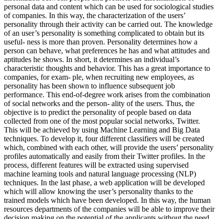
personal data and content which can be used for sociological studies
of companies. In this way, the characterization of the users’
personality through their activity can be carried out. The knowledge
of an user’s personality is something complicated to obtain but its
useful- ness is more than proven. Personality determines how a
person can behave, what preferences he has and what attitudes and
aptitudes he shows. In short, it determines an individual’s
characteristic thoughts and behavior. This has a great importance to
companies, for exam- ple, when recruiting new employees, as
personality has been shown to influence subsequent job
performance. This end-of-degree work arises from the combination
of social networks and the person- ality of the users. Thus, the
objective is to predict the personality of people based on data
collected from one of the most popular social networks, Twitter.
This will be achieved by using Machine Learning and Big Data
techniques. To develop it, four different classifiers will be created
which, combined with each other, will provide the users’ personality
profiles automatically and easily from their Twitter profiles. In the
process, different features will be extracted using supervised
machine learning tools and natural language processing (NLP)
techniques. In the last phase, a web application will be developed
which will allow knowing the user’s personality thanks to the
trained models which have been developed. In this way, the human
resources departments of the companies will be able to improve their
decision making on the potential of the applicants without the need