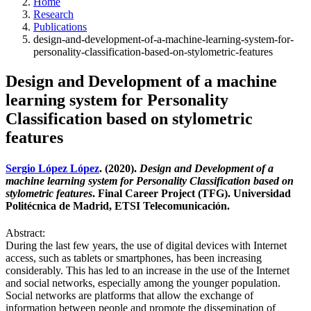
Home
Research
Publications
design-and-development-of-a-machine-learning-system-for-
personality-classification-based-on-stylometric-features
Design and Development of a machine
learning system for Personality
Classification based on stylometric
features
Sergio López López
. (2020).
Design and Development of a
machine learning system for Personality Classification based on
stylometric features
. Final Career Project (TFG). Universidad
Politécnica de Madrid, ETSI Telecomunicación.
Abstract:
During the last few years, the use of digital devices with Internet
access, such as tablets or smartphones, has been increasing
considerably. This has led to an increase in the use of the Internet
and social networks, especially among the younger population.
Social networks are platforms that allow the exchange of
information between people and promote the dissemination of