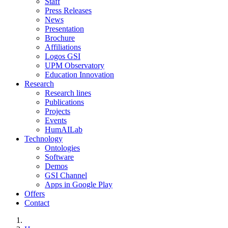
Staff
Press Releases
News
Presentation
Brochure
Affiliations
Logos GSI
UPM Observatory
Education Innovation
Research
Research lines
Publications
Projects
Events
HumAILab
Technology
Ontologies
Software
Demos
GSI Channel
Apps in Google Play
Offers
Contact