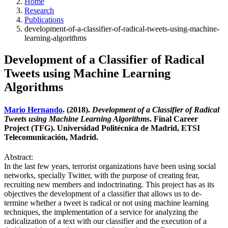
Home
Research
Publications
development-of-a-classifier-of-radical-tweets-using-machine-
learning-algorithms
Development of a Classifier of Radical
Tweets using Machine Learning
Algorithms
Mario Hernando
. (2018).
Development of a Classifier of Radical
Tweets using Machine Learning Algorithms
. Final Career
Project (TFG). Universidad Politécnica de Madrid, ETSI
Telecomunicación, Madrid.
Abstract:
In the last few years, terrorist organizations have been using social
networks, specially Twitter, with the purpose of creating fear,
recruiting new members and indoctrinating. This project has as its
objectives the development of a classifier that allows us to de-
termine whether a tweet is radical or not using machine learning
techniques, the implementation of a service for analyzing the
radicalization of a text with our classifier and the execution of a