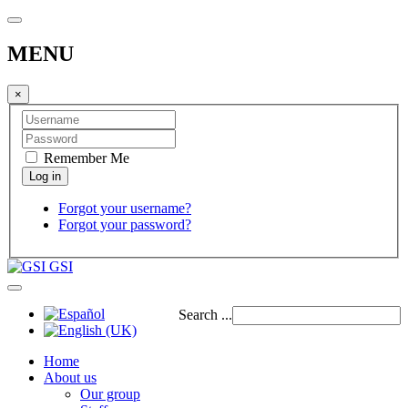
MENU
×
Remember Me
Forgot your username?
Forgot your password?
GSI
Search ...
Home
About us
Our group