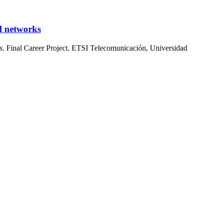
l networks
s
. Final Career Project. ETSI Telecomunicación, Universidad