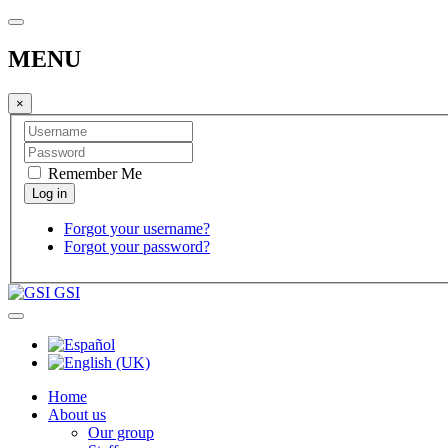
MENU
×
Remember Me
Forgot your username?
Forgot your password?
GSI
Home
About us
Our group