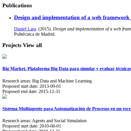
Publications
Design and implementation of a web framework f
Daniel Lara
. (2015).
Design and implementation of a web frame
Politécnica de Madrid.
Projects
View all
Big Market. Plataforma Big Data para simular y evaluar técnicas
Research areas:
Big Data and Machine Learning
Proposed start date:
2013-09-01
Proposed end date:
2015-12-31
Sistema Multiagente para Automatización de Procesos en un escen
Research areas:
Agents and Social Simulation
Proposed start date:
2010-06-01