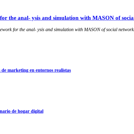
or the anal- ysis and simulation with MASON of socia
work for the anal- ysis and simulation with MASON of social network
 de marketing en entornos realistas
ario de hogar digital