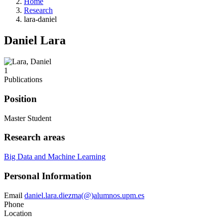
Home
Research
lara-daniel
Daniel Lara
1
Publications
Position
Master Student
Research areas
Big Data and Machine Learning
Personal Information
Email
daniel.lara.diezma(@)alumnos.upm.es
Phone
Location