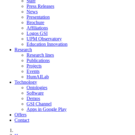
Staff
Press Releases
News
Presentation
Brochure
Affiliations
Logos GSI
UPM Observatory
Education Innovation
Research
Research lines
Publications
Projects
Events
HumAILab
Technology
Ontologies
Software
Demos
GSI Channel
Apps in Google Play
Offers
Contact