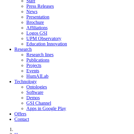
Staff
Press Releases
News
Presentation
Brochure
Affiliations
Logos GSI
UPM Observatory
Education Innovation
Research
Research lines
Publications
Projects
Events
HumAILab
Technology
Ontologies
Software
Demos
GSI Channel
Apps in Google Play
Offers
Contact