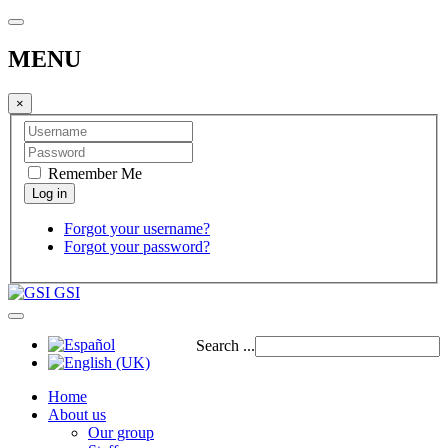
MENU
×
Remember Me
Forgot your username?
Forgot your password?
GSI
Search ...
Home
About us
Our group