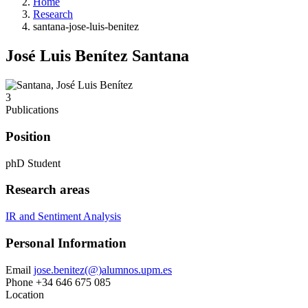
Home
Research
santana-jose-luis-benitez
José Luis Benítez Santana
3
Publications
Position
phD Student
Research areas
IR and Sentiment Analysis
Personal Information
Email
jose.benitez(@)alumnos.upm.es
Phone
+34 646 675 085
Location