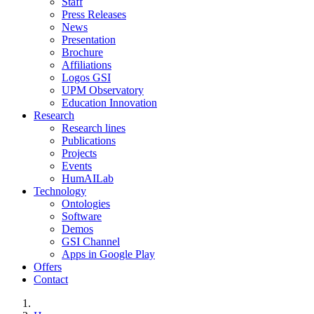
Staff
Press Releases
News
Presentation
Brochure
Affiliations
Logos GSI
UPM Observatory
Education Innovation
Research
Research lines
Publications
Projects
Events
HumAILab
Technology
Ontologies
Software
Demos
GSI Channel
Apps in Google Play
Offers
Contact