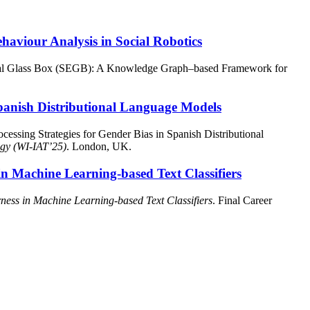
viour Analysis in Social Robotics
ical Glass Box (SEGB): A Knowledge Graph–based Framework for
 Spanish Distributional Language Models
cessing Strategies for Gender Bias in Spanish Distributional
ogy (WI-IAT’25)
. London, UK.
in Machine Learning-based Text Classifiers
ness in Machine Learning-based Text Classifiers
. Final Career