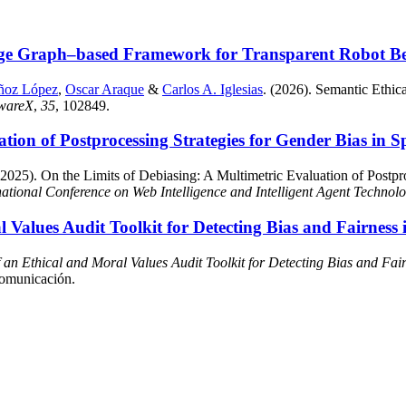
ge Graph–based Framework for Transparent Robot Beha
ñoz López
,
Oscar Araque
&
Carlos A. Iglesias
. (2026). Semantic Eth
twareX
,
35
, 102849.
ation of Postprocessing Strategies for Gender Bias in
2025). On the Limits of Debiasing: A Multimetric Evaluation of Postpro
ational Conference on Web Intelligence and Intelligent Agent Technol
Values Audit Toolkit for Detecting Bias and Fairness 
an Ethical and Moral Values Audit Toolkit for Detecting Bias and Fair
comunicación.