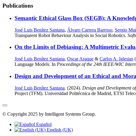
Publications
Semantic Ethical Glass Box (SEGB): A Knowled
José Luis Benítez Santana
,
Álvaro Carrera Barroso
,
Sergio Mu
Transparent Robot Behaviour Analysis in Social Robotics.
Sof
On the Limits of Debiasing: A Multimetric Evalu
José Luis Benítez Santana
,
Oscar Araque
&
Carlos A. Iglesias
(
Language Models. In
Proceedings of the 24th IEEE/WIC Intern
Design and Development of an Ethical and Moral 
José Luis Benítez Santana
. (2024).
Design and Development of 
Project (TFM). Universidad Politécnica de Madrid, ETSI Tele
© Copyright 2025 by Intelligent Systems Group.
Español
English (UK)