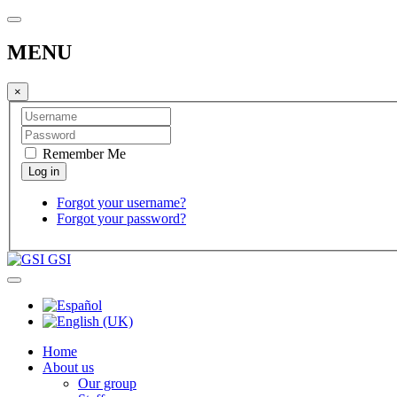
MENU
×
Remember Me
Forgot your username?
Forgot your password?
GSI
Home
About us
Our group