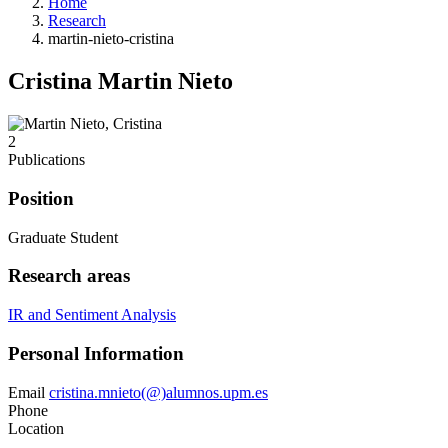
Home
Research
martin-nieto-cristina
Cristina Martin Nieto
2
Publications
Position
Graduate Student
Research areas
IR and Sentiment Analysis
Personal Information
Email
cristina.mnieto(@)alumnos.upm.es
Phone
Location