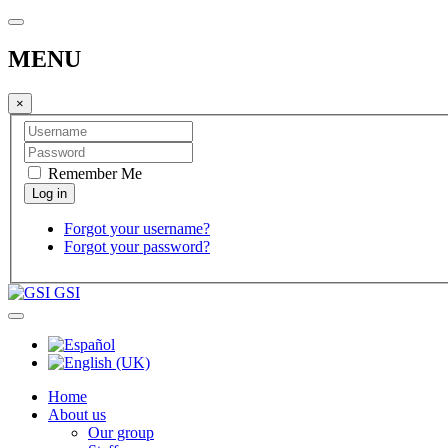
MENU
×
Remember Me
Forgot your username?
Forgot your password?
GSI
Home
About us
Our group