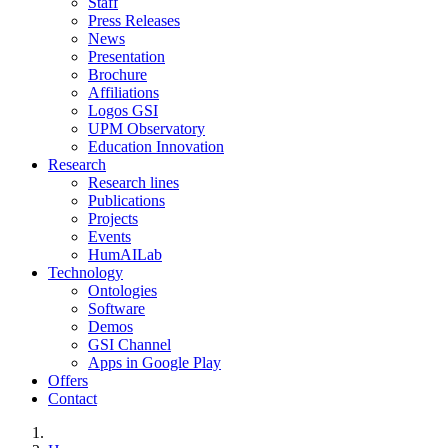
Staff
Press Releases
News
Presentation
Brochure
Affiliations
Logos GSI
UPM Observatory
Education Innovation
Research
Research lines
Publications
Projects
Events
HumAILab
Technology
Ontologies
Software
Demos
GSI Channel
Apps in Google Play
Offers
Contact