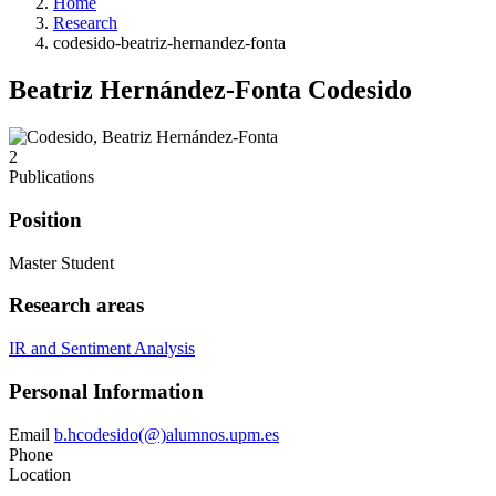
Home
Research
codesido-beatriz-hernandez-fonta
Beatriz Hernández-Fonta Codesido
2
Publications
Position
Master Student
Research areas
IR and Sentiment Analysis
Personal Information
Email
b.hcodesido(@)alumnos.upm.es
Phone
Location