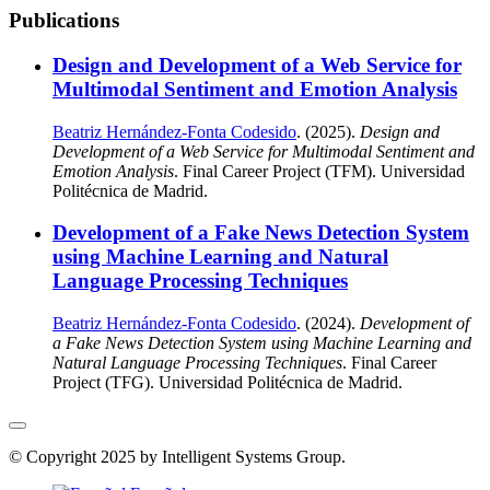
Publications
Design and Development of a Web Service for
Multimodal Sentiment and Emotion Analysis
Beatriz Hernández-Fonta Codesido
. (2025).
Design and
Development of a Web Service for Multimodal Sentiment and
Emotion Analysis
. Final Career Project (TFM). Universidad
Politécnica de Madrid.
Development of a Fake News Detection System
using Machine Learning and Natural
Language Processing Techniques
Beatriz Hernández-Fonta Codesido
. (2024).
Development of
a Fake News Detection System using Machine Learning and
Natural Language Processing Techniques
. Final Career
Project (TFG). Universidad Politécnica de Madrid.
© Copyright 2025 by Intelligent Systems Group.