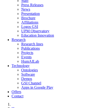
Staff
Press Releases
News
Presentation
Brochure
Affiliations
Logos GSI
UPM Observatory
Education Innovation
Research
Research lines
Publications
Projects
Events
HumAILab
Technology
Ontologies
Software
Demos
GSI Channel
Apps in Google Play
Offers
Contact