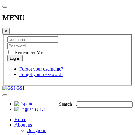
MENU
×
Remember Me
Forgot your username?
Forgot your password?
GSI
Search ...
Home
About us
Our group