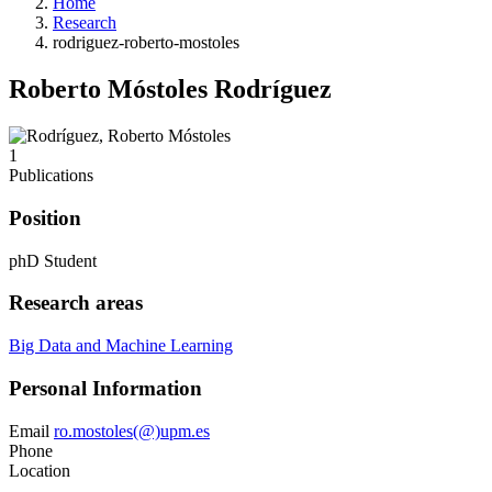
Home
Research
rodriguez-roberto-mostoles
Roberto Móstoles Rodríguez
1
Publications
Position
phD Student
Research areas
Big Data and Machine Learning
Personal Information
Email
ro.mostoles(@)upm.es
Phone
Location