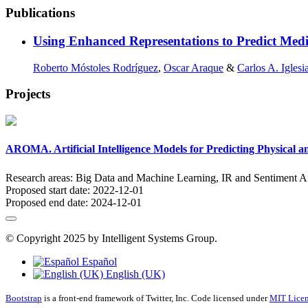
Publications
Using Enhanced Representations to Predict Medi
Roberto Móstoles Rodríguez
,
Oscar Araque
&
Carlos A. Iglesi
Projects
AROMA. Artificial Intelligence Models for Predicting Physical a
Research areas:
Big Data and Machine Learning, IR and Sentiment A
Proposed start date:
2022-12-01
Proposed end date:
2024-12-01
© Copyright 2025 by Intelligent Systems Group.
Español
English (UK)
Bootstrap
is a front-end framework of Twitter, Inc. Code licensed under
MIT Licen