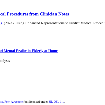
cal Procedures from Clinician Notes
as
. (2024). Using Enhanced Representations to Predict Medical Procedu
nd Mental Frailty in Elderly at Home
nalysis
se.
Font Awesome
font licensed under
SIL OFL 1.1
.