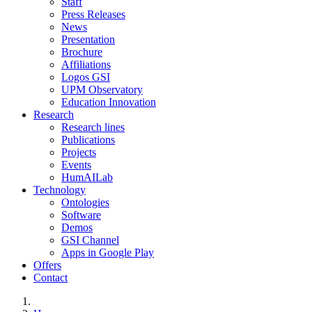
Staff
Press Releases
News
Presentation
Brochure
Affiliations
Logos GSI
UPM Observatory
Education Innovation
Research
Research lines
Publications
Projects
Events
HumAILab
Technology
Ontologies
Software
Demos
GSI Channel
Apps in Google Play
Offers
Contact