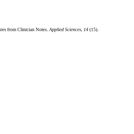
res from Clinician Notes.
Applied Sciences
,
14
(15).