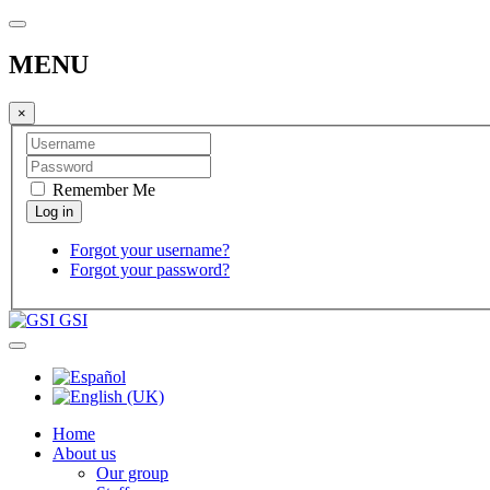
MENU
×
Remember Me
Forgot your username?
Forgot your password?
GSI
Home
About us
Our group