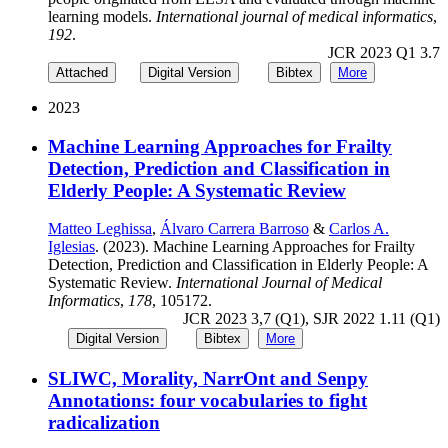
learning models.
International journal of medical informatics
,
192
.
JCR 2023 Q1 3.7
Attached
Digital Version
Bibtex
More
2023
Machine Learning Approaches for Frailty
Detection, Prediction and Classification in
Elderly People: A Systematic Review
Matteo Leghissa
,
Álvaro Carrera Barroso
&
Carlos A.
Iglesias
. (2023). Machine Learning Approaches for Frailty
Detection, Prediction and Classification in Elderly People: A
Systematic Review.
International Journal of Medical
Informatics
,
178
, 105172.
JCR 2023 3,7 (Q1), SJR 2022 1.11 (Q1)
Digital Version
Bibtex
More
SLIWC, Morality, NarrOnt and Senpy
Annotations: four vocabularies to fight
radicalization