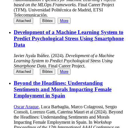
based on the MLOps Frameworks
. Final Career Project
(TFM). Universidad Politécnica de Madrid, ETSI
Telecomunicación.
Attached
Bibtex
More
Development of a Machine Learning System to
Predict Psychological Stress Using Smartphone
Data
Javier Ayala Ibáñez. (2024).
Development of a Machine
Learning System to Predict Psychological Stress Using
Smartphone Data
. Final Career Project.
Attached
Bibtex
More
Beyond the Headlines: Understanding
Sentiments and Morals Impacting Female
Employment in Spain
Oscar Araque
, Luca Barbaglia, Marco Colagrossi, Sergio
Consoli, Lorenzo Gatti, Caterina Mauri et al (2024). Beyond
the Headlines: Understanding Sentiments and Morals
Impacting Female Employment in Spain. In
Workshop
Proceedings of the 17th International AAAI Conference on