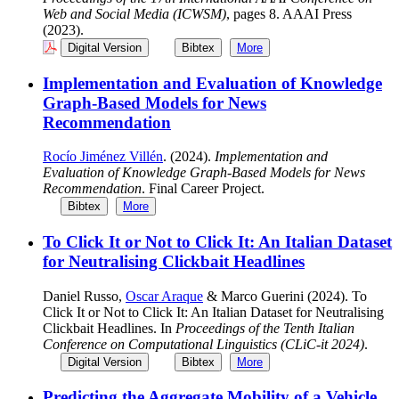
Web and Social Media (ICWSM)
, pages 8. AAAI Press
(2023).
Digital Version
Bibtex
More
Implementation and Evaluation of Knowledge
Graph-Based Models for News
Recommendation
Rocío Jiménez Villén
. (2024).
Implementation and
Evaluation of Knowledge Graph-Based Models for News
Recommendation
. Final Career Project.
Bibtex
More
To Click It or Not to Click It: An Italian Dataset
for Neutralising Clickbait Headlines
Daniel Russo,
Oscar Araque
& Marco Guerini (2024). To
Click It or Not to Click It: An Italian Dataset for Neutralising
Clickbait Headlines. In
Proceedings of the Tenth Italian
Conference on Computational Linguistics (CLiC-it 2024)
.
Digital Version
Bibtex
More
Predicting the Aggregate Mobility of a Vehicle