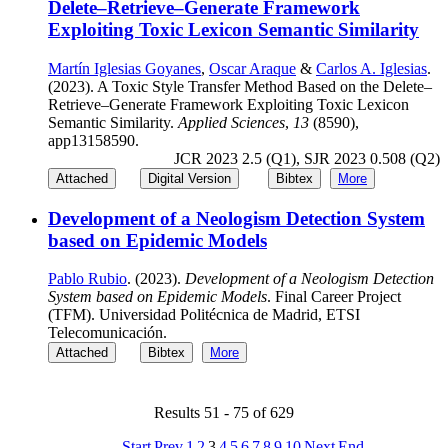
Delete–Retrieve–Generate Framework
Exploiting Toxic Lexicon Semantic Similarity
Martín Iglesias Goyanes
,
Oscar Araque
&
Carlos A. Iglesias
.
(2023). A Toxic Style Transfer Method Based on the Delete–
Retrieve–Generate Framework Exploiting Toxic Lexicon
Semantic Similarity.
Applied Sciences
,
13
(8590),
app13158590.
JCR 2023 2.5 (Q1), SJR 2023 0.508 (Q2)
Attached
Digital Version
Bibtex
More
Development of a Neologism Detection System
based on Epidemic Models
Pablo Rubio
. (2023).
Development of a Neologism Detection
System based on Epidemic Models
. Final Career Project
(TFM). Universidad Politécnica de Madrid, ETSI
Telecomunicación.
Attached
Bibtex
More
Results 51 - 75 of 629
Start
Prev
1
2
3
4
5
6
7
8
9
10
Next
End