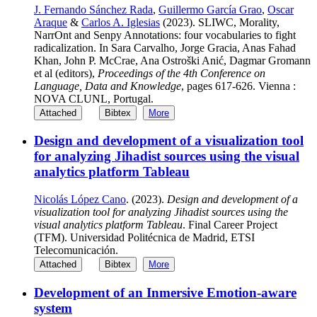
J. Fernando Sánchez Rada
,
Guillermo García Grao
,
Oscar
Araque
&
Carlos A. Iglesias
(2023). SLIWC, Morality,
NarrOnt and Senpy Annotations: four vocabularies to fight
radicalization. In Sara Carvalho, Jorge Gracia, Anas Fahad
Khan, John P. McCrae, Ana Ostroški Anić, Dagmar Gromann
et al (editors),
Proceedings of the 4th Conference on
Language, Data and Knowledge
, pages 617-626. Vienna :
NOVA CLUNL, Portugal.
Attached
Bibtex
More
Design and development of a visualization tool
for analyzing Jihadist sources using the visual
analytics platform Tableau
Nicolás López Cano
. (2023).
Design and development of a
visualization tool for analyzing Jihadist sources using the
visual analytics platform Tableau
. Final Career Project
(TFM). Universidad Politécnica de Madrid, ETSI
Telecomunicación.
Attached
Bibtex
More
Development of an Inmersive Emotion-aware
system