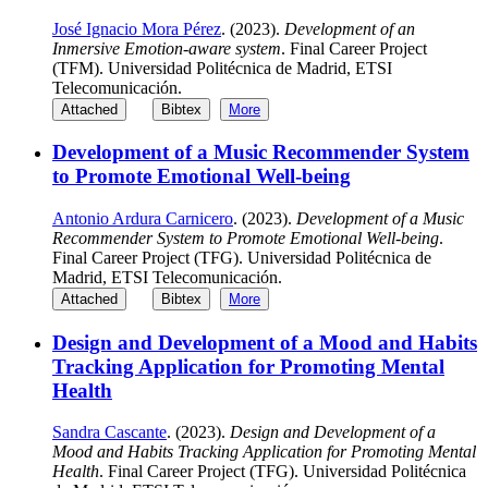
José Ignacio Mora Pérez
. (2023).
Development of an
Inmersive Emotion-aware system
. Final Career Project
(TFM). Universidad Politécnica de Madrid, ETSI
Telecomunicación.
Attached
Bibtex
More
Development of a Music Recommender System
to Promote Emotional Well-being
Antonio Ardura Carnicero
. (2023).
Development of a Music
Recommender System to Promote Emotional Well-being
.
Final Career Project (TFG). Universidad Politécnica de
Madrid, ETSI Telecomunicación.
Attached
Bibtex
More
Design and Development of a Mood and Habits
Tracking Application for Promoting Mental
Health
Sandra Cascante
. (2023).
Design and Development of a
Mood and Habits Tracking Application for Promoting Mental
Health
. Final Career Project (TFG). Universidad Politécnica