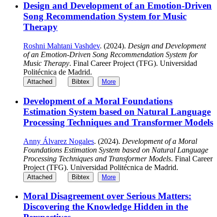
Design and Development of an Emotion-Driven
Song Recommendation System for Music
Therapy
Roshni Mahtani Vashdev
. (2024).
Design and Development
of an Emotion-Driven Song Recommendation System for
Music Therapy
. Final Career Project (TFG). Universidad
Politécnica de Madrid.
Attached
Bibtex
More
Development of a Moral Foundations
Estimation System based on Natural Language
Processing Techniques and Transformer Models
Anny Álvarez Nogales
. (2024).
Development of a Moral
Foundations Estimation System based on Natural Language
Processing Techniques and Transformer Models
. Final Career
Project (TFG). Universidad Politécnica de Madrid.
Attached
Bibtex
More
Moral Disagreement over Serious Matters:
Discovering the Knowledge Hidden in the