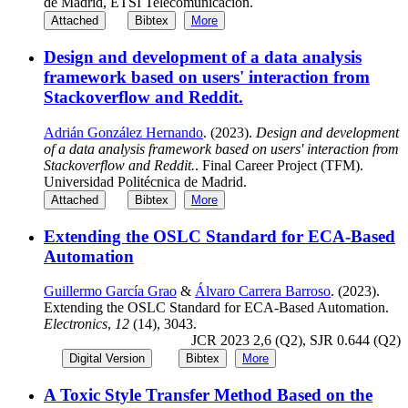
de Madrid, ETSI Telecomunicación.
Attached
Bibtex
More
Design and development of a data analysis
framework based on users' interaction from
Stackoverflow and Reddit.
Adrián González Hernando
. (2023).
Design and development
of a data analysis framework based on users' interaction from
Stackoverflow and Reddit.
. Final Career Project (TFM).
Universidad Politécnica de Madrid.
Attached
Bibtex
More
Extending the OSLC Standard for ECA-Based
Automation
Guillermo García Grao
&
Álvaro Carrera Barroso
. (2023).
Extending the OSLC Standard for ECA-Based Automation.
Electronics
,
12
(14), 3043.
JCR 2023 2,6 (Q2), SJR 0.644 (Q2)
Digital Version
Bibtex
More
A Toxic Style Transfer Method Based on the