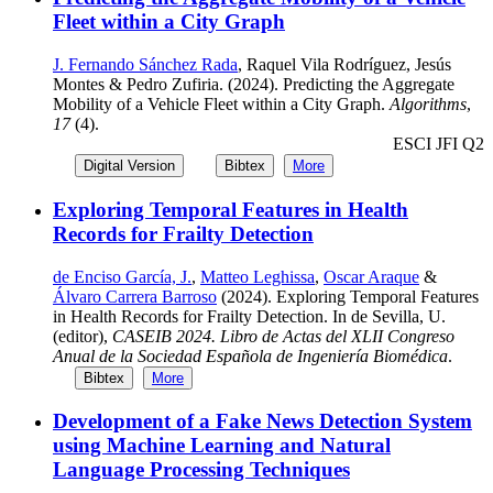
Fleet within a City Graph
J. Fernando Sánchez Rada
, Raquel Vila Rodríguez, Jesús
Montes & Pedro Zufiria. (2024). Predicting the Aggregate
Mobility of a Vehicle Fleet within a City Graph.
Algorithms
,
17
(4).
ESCI JFI Q2
Digital Version
Bibtex
More
Exploring Temporal Features in Health
Records for Frailty Detection
de Enciso García, J.
,
Matteo Leghissa
,
Oscar Araque
&
Álvaro Carrera Barroso
(2024). Exploring Temporal Features
in Health Records for Frailty Detection. In de Sevilla, U.
(editor),
CASEIB 2024. Libro de Actas del XLII Congreso
Anual de la Sociedad Española de Ingeniería Biomédica
.
Bibtex
More
Development of a Fake News Detection System
using Machine Learning and Natural
Language Processing Techniques