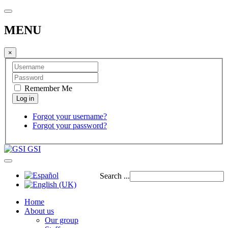
MENU
×
Remember Me
Forgot your username?
Forgot your password?
GSI
Search ...
Home
About us
Our group