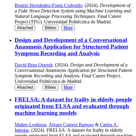
Beatriz Hernández-Fonta Codesido
. (2024).
Development of
a Fake News Detection System using Machine Learning and
Natural Language Processing Techniques
. Final Career
Project (TFG). Universidad Politécnica de Madrid.
Attached
Bibtex
More
Design and Development of a Conversational
Anamnesis Application for Structured Patient
Symptom Recording and Analysis
David Brau Queralt
. (2024).
Design and Development of a
Conversational Anamnesis Application for Structured Patient
Symptom Recording and Analysis
. Final Career Project.
Universidad Politécnica de Madrid.
Attached
Bibtex
More
FRELSA: A dataset for frailty in elderly people
originated from ELSA and evaluated through
machine learning models
Matteo Leghissa
,
Álvaro Carrera Barroso
&
Carlos A.
Iglesias
. (2024). FRELSA: A dataset for frailty in elderly
people originated from ELSA and evaluated through machine