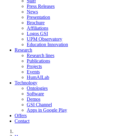
Staff
Press Releases
News
Presentation
Brochure
Affiliations
Logos GSI
UPM Observatory
Education Innovation
Research
Research lines
Publications
Projects
Events
HumAILab
Technology
Ontologies
Software
Demos
GSI Channel
Apps in Google Play
Offers
Contact