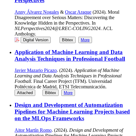
Perspectives
Anny Álvarez Nogales
&
Oscar Araque
(2024). Moral
Disagreement over Serious Matters: Discovering the
Knowledge Hidden in the Perspectives. In
NLPerspectives2024@LREC-COLING2024
. ACL
Anthology.
Digital Version
Bibtex
More
Application of Machine Learning and Data
Analysis Techniques in Professional Football
Javier Mazario Picazo
. (2024).
Application of Machine
Learning and Data Analysis Techniques in Professional
Football
. Final Career Project (TFM). Universidad
Politécnica de Madrid, ETSI Telecomunicación.
Attached
Bibtex
More
Design and Development of Automatization
Pipelines for Machine Learning Projects based
on the MLOps Frameworks
Aitor Martín Romo
. (2024).
Design and Development of
Automatization Pipelines for Machine Learning Projects