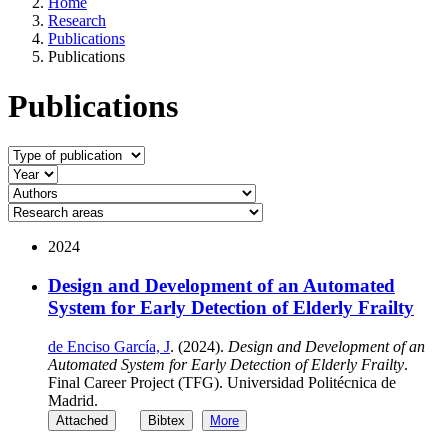
Home
Research
Publications
Publications
Publications
2024
Design and Development of an Automated
System for Early Detection of Elderly Frailty
de Enciso García, J
. (2024).
Design and Development of an
Automated System for Early Detection of Elderly Frailty
.
Final Career Project (TFG). Universidad Politécnica de
Madrid.
Attached
Bibtex
More