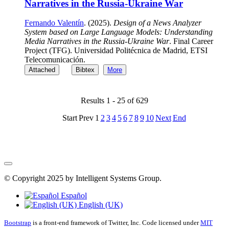
Narratives in the Russia-Ukraine War
Fernando Valentín
. (2025).
Design of a News Analyzer
System based on Large Language Models: Understanding
Media Narratives in the Russia-Ukraine War
. Final Career
Project (TFG). Universidad Politécnica de Madrid, ETSI
Telecomunicación.
Attached
Bibtex
More
Results 1 - 25 of 629
Start
Prev
1
2
3
4
5
6
7
8
9
10
Next
End
© Copyright 2025 by Intelligent Systems Group.
Español
English (UK)
Bootstrap
is a front-end framework of Twitter, Inc. Code licensed under
MIT