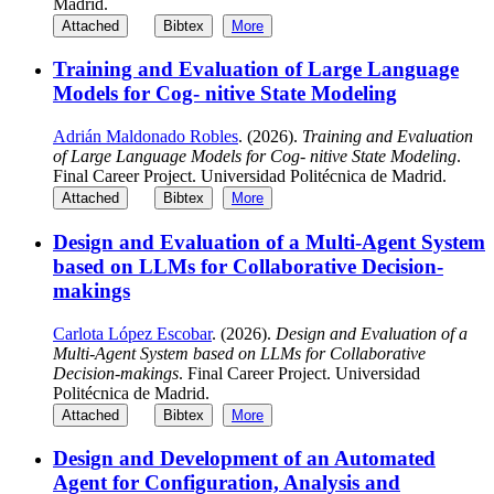
Madrid.
Attached
Bibtex
More
Training and Evaluation of Large Language
Models for Cog- nitive State Modeling
Adrián Maldonado Robles
. (2026).
Training and Evaluation
of Large Language Models for Cog- nitive State Modeling
.
Final Career Project. Universidad Politécnica de Madrid.
Attached
Bibtex
More
Design and Evaluation of a Multi-Agent System
based on LLMs for Collaborative Decision-
makings
Carlota López Escobar
. (2026).
Design and Evaluation of a
Multi-Agent System based on LLMs for Collaborative
Decision-makings
. Final Career Project. Universidad
Politécnica de Madrid.
Attached
Bibtex
More
Design and Development of an Automated
Agent for Configuration, Analysis and