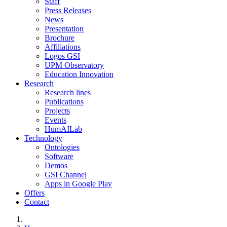
Staff
Press Releases
News
Presentation
Brochure
Affiliations
Logos GSI
UPM Observatory
Education Innovation
Research
Research lines
Publications
Projects
Events
HumAILab
Technology
Ontologies
Software
Demos
GSI Channel
Apps in Google Play
Offers
Contact