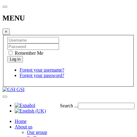
MENU
×
Remember Me
Forgot your username?
Forgot your password?
GSI
Search ...
Home
About us
Our group