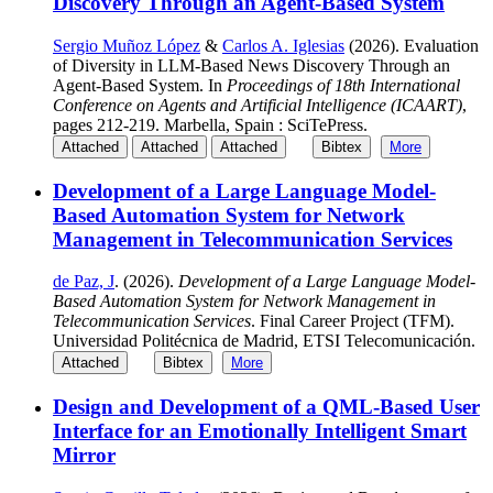
Discovery Through an Agent-Based System
Sergio Muñoz López
&
Carlos A. Iglesias
(2026). Evaluation
of Diversity in LLM-Based News Discovery Through an
Agent-Based System. In
Proceedings of 18th International
Conference on Agents and Artificial Intelligence (ICAART)
,
pages 212-219. Marbella, Spain : SciTePress.
Attached
Attached
Attached
Bibtex
More
Development of a Large Language Model-
Based Automation System for Network
Management in Telecommunication Services
de Paz, J
. (2026).
Development of a Large Language Model-
Based Automation System for Network Management in
Telecommunication Services
. Final Career Project (TFM).
Universidad Politécnica de Madrid, ETSI Telecomunicación.
Attached
Bibtex
More
Design and Development of a QML-Based User
Interface for an Emotionally Intelligent Smart
Mirror