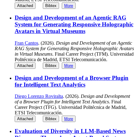
Attached
Bibtex
More
Design and Development of an Agentic RAG
System for Generating Responsive Holographic
Avatars in Virtual Museums
Fran Cantos
. (2026).
Design and Development of an Agentic
RAG System for Generating Responsive Holographic Avatars
in Virtual Museums
. Final Career Project (TFM). Universidad
Politécnica de Madrid, ETSI Telecomunicación.
Attached
Bibtex
More
Design and Development of a Browser Plugin
for Intelligent Text Analytics
Diego Lorenzo Roviralta
. (2026).
Design and Development
of a Browser Plugin for Intelligent Text Analytics
. Final
Career Project (TFG). Universidad Politécnica de Madrid,
ETSI Telecomunicación.
Attached
Bibtex
More
Evaluation of Diversity in LLM-Based News