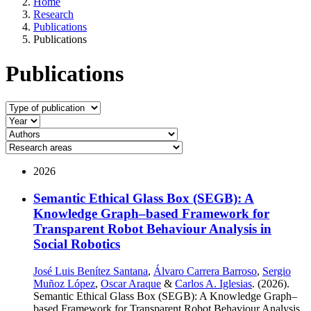
Home
Research
Publications
Publications
Publications
2026
Semantic Ethical Glass Box (SEGB): A
Knowledge Graph–based Framework for
Transparent Robot Behaviour Analysis in
Social Robotics
José Luis Benítez Santana
,
Álvaro Carrera Barroso
,
Sergio
Muñoz López
,
Oscar Araque
&
Carlos A. Iglesias
. (2026).
Semantic Ethical Glass Box (SEGB): A Knowledge Graph–
based Framework for Transparent Robot Behaviour Analysis