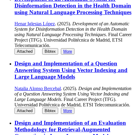
Disinformation Detection in the Health Domain
using Natural Language Processing Techniques
Henar Iglesias López
. (2025).
Development of an Automatic
System for Disinformation Detection in the Health Domain
using Natural Language Processing Techniques
. Final Career
Project (TFG). Universidad Politécnica de Madrid, ETSI
Telecomunicación.
Attached
Bibtex
More
Design and Implementation of a Question
Answering System Using Vector Indexing and
Large Language Models
Natalia Alonso Bercebal
. (2025).
Design and Implementation
of a Question Answering System Using Vector Indexing and
Large Language Models
. Final Career Project (TFG).
Universidad Politécnica de Madrid, ETSI Telecomunicación.
Attached
Bibtex
More
Design and Implementation of an Evaluation
Methodology for Retrieval-Augmented