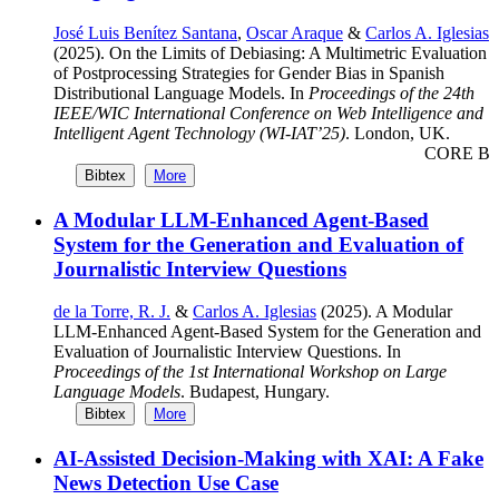
José Luis Benítez Santana
,
Oscar Araque
&
Carlos A. Iglesias
(2025). On the Limits of Debiasing: A Multimetric Evaluation
of Postprocessing Strategies for Gender Bias in Spanish
Distributional Language Models. In
Proceedings of the 24th
IEEE/WIC International Conference on Web Intelligence and
Intelligent Agent Technology (WI-IAT’25)
. London, UK.
CORE B
Bibtex
More
A Modular LLM-Enhanced Agent-Based
System for the Generation and Evaluation of
Journalistic Interview Questions
de la Torre, R. J.
&
Carlos A. Iglesias
(2025). A Modular
LLM-Enhanced Agent-Based System for the Generation and
Evaluation of Journalistic Interview Questions. In
Proceedings of the 1st International Workshop on Large
Language Models
. Budapest, Hungary.
Bibtex
More
AI-Assisted Decision-Making with XAI: A Fake
News Detection Use Case