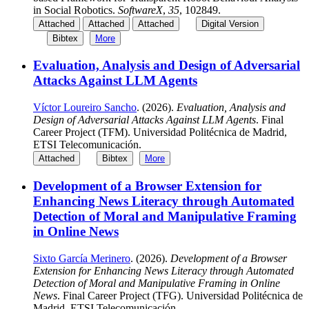
in Social Robotics.
SoftwareX
,
35
, 102849.
Attached
Attached
Attached
Digital Version
Bibtex
More
Evaluation, Analysis and Design of Adversarial
Attacks Against LLM Agents
Víctor Loureiro Sancho
. (2026).
Evaluation, Analysis and
Design of Adversarial Attacks Against LLM Agents
. Final
Career Project (TFM). Universidad Politécnica de Madrid,
ETSI Telecomunicación.
Attached
Bibtex
More
Development of a Browser Extension for
Enhancing News Literacy through Automated
Detection of Moral and Manipulative Framing
in Online News
Sixto García Merinero
. (2026).
Development of a Browser
Extension for Enhancing News Literacy through Automated
Detection of Moral and Manipulative Framing in Online
News
. Final Career Project (TFG). Universidad Politécnica de
Madrid, ETSI Telecomunicación.