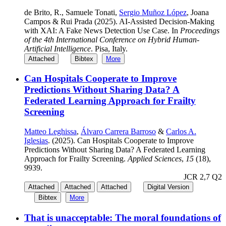
de Brito, R., Samuele Tonati,
Sergio Muñoz López
, Joana
Campos & Rui Prada (2025). AI-Assisted Decision-Making
with XAI: A Fake News Detection Use Case. In
Proceedings
of the 4th International Conference on Hybrid Human-
Artificial Intelligence
. Pisa, Italy.
Attached
Bibtex
More
Can Hospitals Cooperate to Improve
Predictions Without Sharing Data? A
Federated Learning Approach for Frailty
Screening
Matteo Leghissa
,
Álvaro Carrera Barroso
&
Carlos A.
Iglesias
. (2025). Can Hospitals Cooperate to Improve
Predictions Without Sharing Data? A Federated Learning
Approach for Frailty Screening.
Applied Sciences
,
15
(18),
9939.
JCR 2,7 Q2
Attached
Attached
Attached
Digital Version
Bibtex
More
That is unacceptable: The moral foundations of