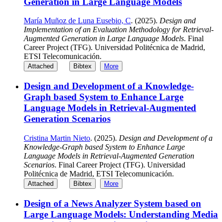
Generation in Large Language Models
María Muñoz de Luna Eusebio, C
. (2025).
Design and
Implementation of an Evaluation Methodology for Retrieval-
Augmented Generation in Large Language Models
. Final
Career Project (TFG). Universidad Politécnica de Madrid,
ETSI Telecomunicación.
Attached
Bibtex
More
Design and Development of a Knowledge-
Graph based System to Enhance Large
Language Models in Retrieval-Augmented
Generation Scenarios
Cristina Martin Nieto
. (2025).
Design and Development of a
Knowledge-Graph based System to Enhance Large
Language Models in Retrieval-Augmented Generation
Scenarios
. Final Career Project (TFG). Universidad
Politécnica de Madrid, ETSI Telecomunicación.
Attached
Bibtex
More
Design of a News Analyzer System based on
Large Language Models: Understanding Media