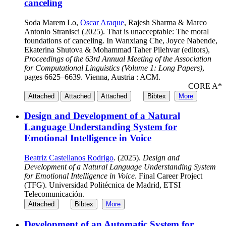
canceling
Soda Marem Lo,
Oscar Araque
, Rajesh Sharma & Marco
Antonio Stranisci (2025). That is unacceptable: The moral
foundations of canceling. In Wanxiang Che, Joyce Nabende,
Ekaterina Shutova & Mohammad Taher Pilehvar (editors),
Proceedings of the 63rd Annual Meeting of the Association
for Computational Linguistics (Volume 1: Long Papers)
,
pages 6625–6639. Vienna, Austria : ACM.
CORE A*
Attached
Attached
Attached
Bibtex
More
Design and Development of a Natural
Language Understanding System for
Emotional Intelligence in Voice
Beatriz Castellanos Rodrigo
. (2025).
Design and
Development of a Natural Language Understanding System
for Emotional Intelligence in Voice
. Final Career Project
(TFG). Universidad Politécnica de Madrid, ETSI
Telecomunicación.
Attached
Bibtex
More
Development of an Automatic System for