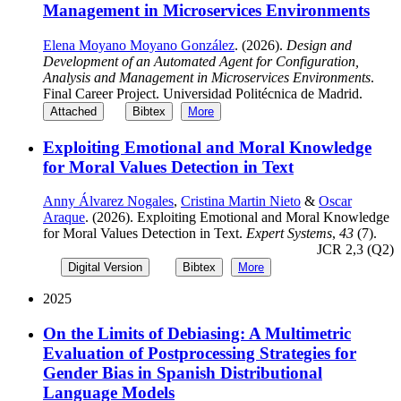
Management in Microservices Environments
Elena Moyano Moyano González
. (2026).
Design and
Development of an Automated Agent for Configuration,
Analysis and Management in Microservices Environments
.
Final Career Project. Universidad Politécnica de Madrid.
Attached
Bibtex
More
Exploiting Emotional and Moral Knowledge
for Moral Values Detection in Text
Anny Álvarez Nogales
,
Cristina Martin Nieto
&
Oscar
Araque
. (2026). Exploiting Emotional and Moral Knowledge
for Moral Values Detection in Text.
Expert Systems
,
43
(7).
JCR 2,3 (Q2)
Digital Version
Bibtex
More
2025
On the Limits of Debiasing: A Multimetric
Evaluation of Postprocessing Strategies for
Gender Bias in Spanish Distributional
Language Models