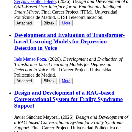
Sergio Castillo Toledo
. (2026).
Design and Development of a
QML-Based User Interface for an Emotionally Intelligent
Smart Mirror
. Final Career Project (TFM). Universidad
Politécnica de Madrid, ETSI Telecomunicación.
Attached
Bibtex
More
Development and Evaluation of Transformer-
based Learning Models for Depression
Detection in Voice
Inés Manso Poza
. (2026).
Development and Evaluation of
Transformer-based Learning Models for Depression
Detection in Voice
. Final Career Project. Universidad
Politécnica de Madrid.
Attached
Bibtex
More
Design and Development of a RAG-based
Conversational System for Frailty Syndrome
Support
Javier Sánchez Mayoral. (2026).
Design and Development of
a RAG-based Conversational System for Frailty Syndrome
Support
. Final Career Project. Universidad Politécnica de