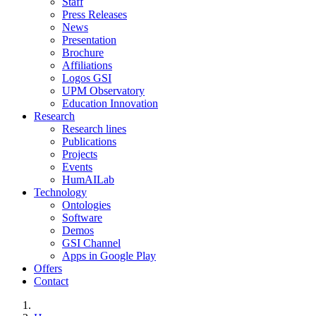
Staff
Press Releases
News
Presentation
Brochure
Affiliations
Logos GSI
UPM Observatory
Education Innovation
Research
Research lines
Publications
Projects
Events
HumAILab
Technology
Ontologies
Software
Demos
GSI Channel
Apps in Google Play
Offers
Contact