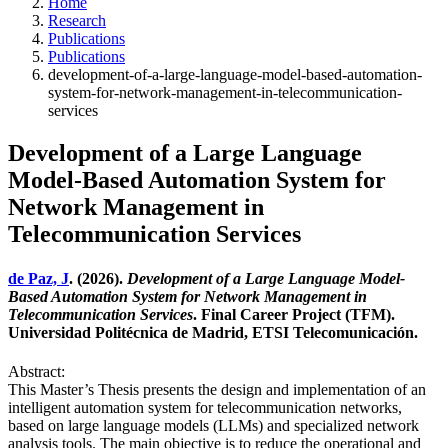
Home
Research
Publications
Publications
development-of-a-large-language-model-based-automation-
system-for-network-management-in-telecommunication-
services
Development of a Large Language
Model-Based Automation System for
Network Management in
Telecommunication Services
de Paz, J
. (2026).
Development of a Large Language Model-
Based Automation System for Network Management in
Telecommunication Services
. Final Career Project (TFM).
Universidad Politécnica de Madrid, ETSI Telecomunicación.
Abstract:
This Master’s Thesis presents the design and implementation of an
intelligent automation system for telecommunication networks,
based on large language models (LLMs) and specialized network
analysis tools. The main objective is to reduce the operational and