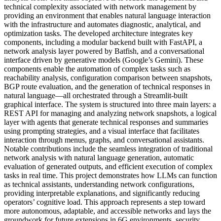
technical complexity associated with network management by
providing an environment that enables natural language interaction
with the infrastructure and automates diagnostic, analytical, and
optimization tasks. The developed architecture integrates key
components, including a modular backend built with FastAPI, a
network analysis layer powered by Batfish, and a conversational
interface driven by generative models (Google’s Gemini). These
components enable the automation of complex tasks such as
reachability analysis, configuration comparison between snapshots,
BGP route evaluation, and the generation of technical responses in
natural language—all orchestrated through a Streamlit-built
graphical interface. The system is structured into three main layers: a
REST API for managing and analyzing network snapshots, a logical
layer with agents that generate technical responses and summaries
using prompting strategies, and a visual interface that facilitates
interaction through menus, graphs, and conversational assistants.
Notable contributions include the seamless integration of traditional
network analysis with natural language generation, automatic
evaluation of generated outputs, and efficient execution of complex
tasks in real time. This project demonstrates how LLMs can function
as technical assistants, understanding network configurations,
providing interpretable explanations, and significantly reducing
operators’ cognitive load. This approach represents a step toward
more autonomous, adaptable, and accessible networks and lays the
groundwork for future extensions in 6G environments, security