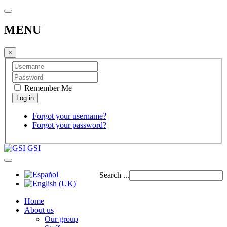
MENU
×
Remember Me
Forgot your username?
Forgot your password?
GSI
Search ...
Home
About us
Our group