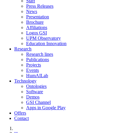
Staff
Press Releases
News
Presentation
Brochure
Affiliations
Logos GSI
UPM Observatory
Education Innovation
Research
Research lines
Publications
Projects
Events
HumAILab
Technology
Ontologies
Software
Demos
GSI Channel
Apps in Google Play
Offers
Contact