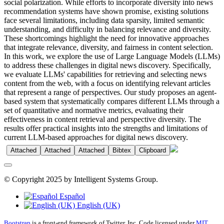
social polarization. While efforts to incorporate diversity into news
recommendation systems have shown promise, existing solutions
face several limitations, including data sparsity, limited semantic
understanding, and difficulty in balancing relevance and diversity.
These shortcomings highlight the need for innovative approaches
that integrate relevance, diversity, and fairness in content selection.
In this work, we explore the use of Large Language Models (LLMs)
to address these challenges in digital news discovery. Specifically,
we evaluate LLMs' capabilities for retrieving and selecting news
content from the web, with a focus on identifying relevant articles
that represent a range of perspectives. Our study proposes an agent-
based system that systematically compares different LLMs through a
set of quantitative and normative metrics, evaluating their
effectiveness in content retrieval and perspective diversity. The
results offer practical insights into the strengths and limitations of
current LLM-based approaches for digital news discovery.
Attached
Attached
Attached
Bibtex
Clipboard
© Copyright 2025 by Intelligent Systems Group.
Español
English (UK)
Bootstrap
is a front-end framework of Twitter, Inc. Code licensed under
MIT