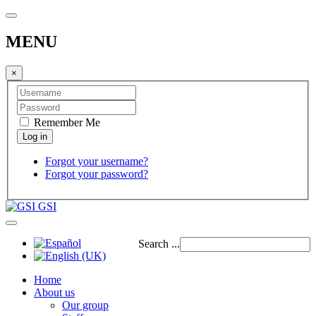
MENU
×
Remember Me
Forgot your username?
Forgot your password?
GSI
Search ...
Home
About us
Our group