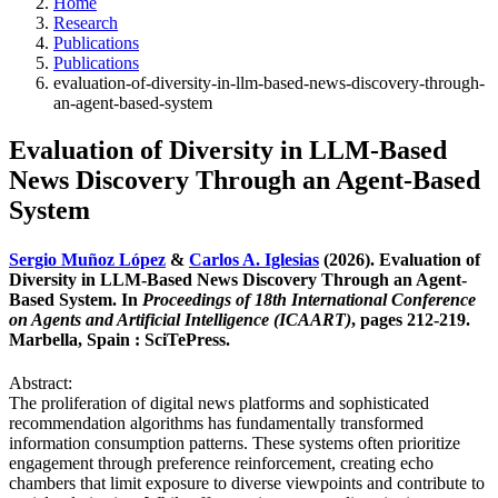
Home
Research
Publications
Publications
evaluation-of-diversity-in-llm-based-news-discovery-through-
an-agent-based-system
Evaluation of Diversity in LLM-Based
News Discovery Through an Agent-Based
System
Sergio Muñoz López
&
Carlos A. Iglesias
(2026). Evaluation of
Diversity in LLM-Based News Discovery Through an Agent-
Based System. In
Proceedings of 18th International Conference
on Agents and Artificial Intelligence (ICAART)
, pages 212-219.
Marbella, Spain : SciTePress.
Abstract:
The proliferation of digital news platforms and sophisticated
recommendation algorithms has fundamentally transformed
information consumption patterns. These systems often prioritize
engagement through preference reinforcement, creating echo
chambers that limit exposure to diverse viewpoints and contribute to