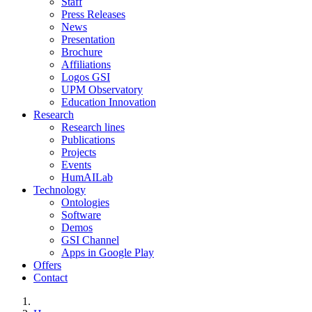
Staff
Press Releases
News
Presentation
Brochure
Affiliations
Logos GSI
UPM Observatory
Education Innovation
Research
Research lines
Publications
Projects
Events
HumAILab
Technology
Ontologies
Software
Demos
GSI Channel
Apps in Google Play
Offers
Contact