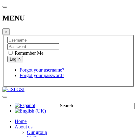
MENU
×
Remember Me
Forgot your username?
Forgot your password?
GSI
Search ...
Home
About us
Our group