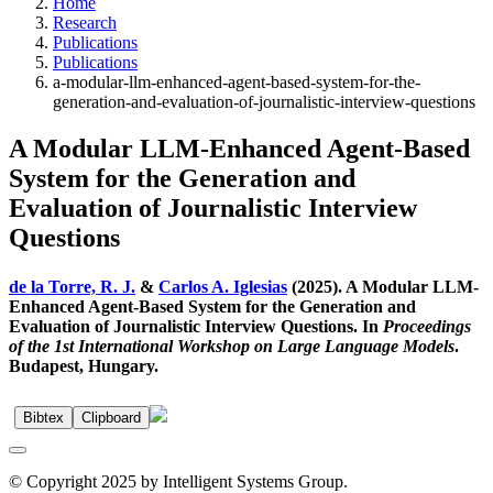
Home
Research
Publications
Publications
a-modular-llm-enhanced-agent-based-system-for-the-
generation-and-evaluation-of-journalistic-interview-questions
A Modular LLM-Enhanced Agent-Based
System for the Generation and
Evaluation of Journalistic Interview
Questions
de la Torre, R. J.
&
Carlos A. Iglesias
(2025). A Modular LLM-
Enhanced Agent-Based System for the Generation and
Evaluation of Journalistic Interview Questions. In
Proceedings
of the 1st International Workshop on Large Language Models
.
Budapest, Hungary.
Bibtex
Clipboard
© Copyright 2025 by Intelligent Systems Group.