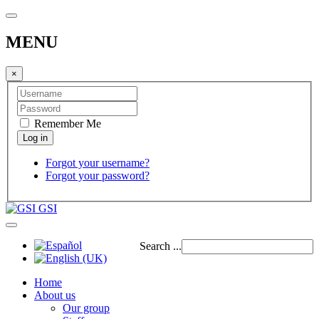
MENU
×
Remember Me
Forgot your username?
Forgot your password?
GSI
Search ...
Home
About us
Our group