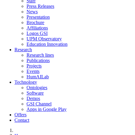
Staff
Press Releases
News
Presentation
Brochure
Affiliations
Logos GSI
UPM Observatory
Education Innovation
Research
Research lines
Publications
Projects
Events
HumAILab
Technology
Ontologies
Software
Demos
GSI Channel
Apps in Google Play
Offers
Contact