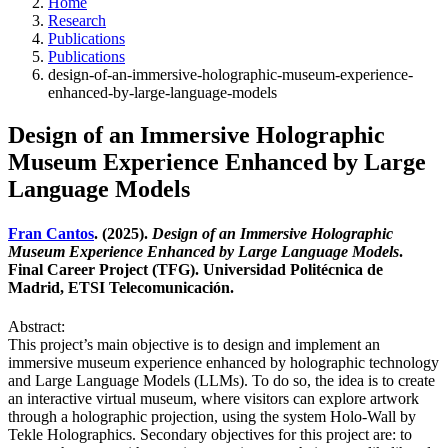
Home
Research
Publications
Publications
design-of-an-immersive-holographic-museum-experience-
enhanced-by-large-language-models
Design of an Immersive Holographic
Museum Experience Enhanced by Large
Language Models
Fran Cantos
. (2025).
Design of an Immersive Holographic
Museum Experience Enhanced by Large Language Models
.
Final Career Project (TFG). Universidad Politécnica de
Madrid, ETSI Telecomunicación.
Abstract:
This project’s main objective is to design and implement an
immersive museum experience enhanced by holographic technology
and Large Language Models (LLMs). To do so, the idea is to create
an interactive virtual museum, where visitors can explore artwork
through a holographic projection, using the system Holo-Wall by
Tekle Holographics. Secondary objectives for this project are: to