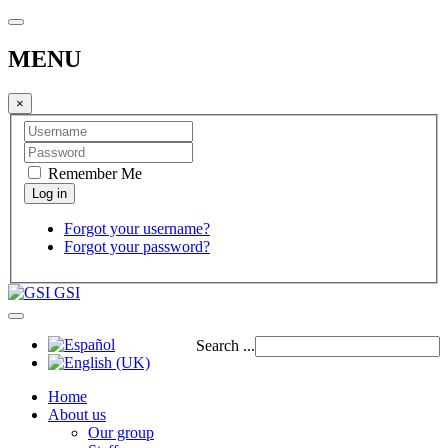
MENU
×
Remember Me
Forgot your username?
Forgot your password?
GSI
Search ...
Home
About us
Our group