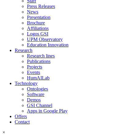
Staff
Press Releases
News
Presentation
Brochure
Affiliations
Logos GSI
UPM Observatory
Education Innovation
Research
Research lines
Publications
Projects
Events
HumAILab
Technology
Ontologies
Software
Demos
GSI Channel
Apps in Google Play
Offers
Contact
×