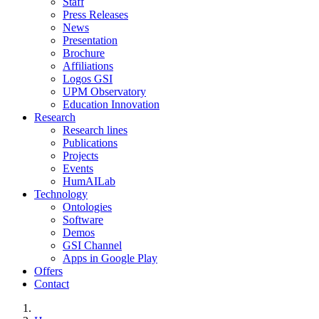
Staff
Press Releases
News
Presentation
Brochure
Affiliations
Logos GSI
UPM Observatory
Education Innovation
Research
Research lines
Publications
Projects
Events
HumAILab
Technology
Ontologies
Software
Demos
GSI Channel
Apps in Google Play
Offers
Contact