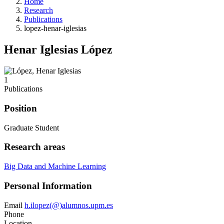
Home
Research
Publications
lopez-henar-iglesias
Henar Iglesias López
1
Publications
Position
Graduate Student
Research areas
Big Data and Machine Learning
Personal Information
Email
h.ilopez(@)alumnos.upm.es
Phone
Location