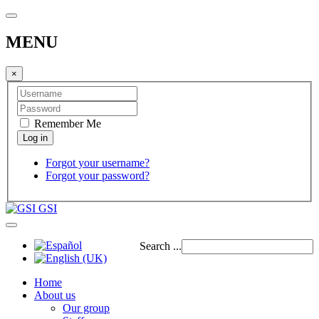
MENU
×
Remember Me
Forgot your username?
Forgot your password?
GSI
Search ...
Home
About us
Our group