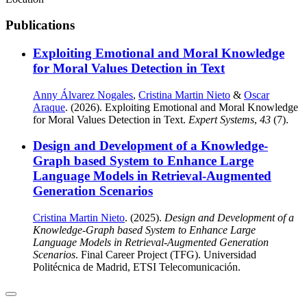
Publications
Exploiting Emotional and Moral Knowledge
for Moral Values Detection in Text
Anny Álvarez Nogales
,
Cristina Martin Nieto
&
Oscar
Araque
. (2026). Exploiting Emotional and Moral Knowledge
for Moral Values Detection in Text.
Expert Systems
,
43
(7).
Design and Development of a Knowledge-
Graph based System to Enhance Large
Language Models in Retrieval-Augmented
Generation Scenarios
Cristina Martin Nieto
. (2025).
Design and Development of a
Knowledge-Graph based System to Enhance Large
Language Models in Retrieval-Augmented Generation
Scenarios
. Final Career Project (TFG). Universidad
Politécnica de Madrid, ETSI Telecomunicación.