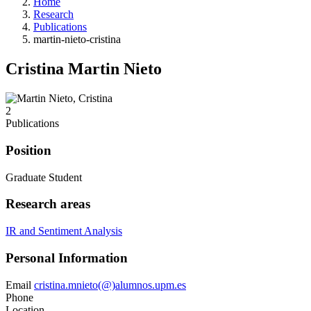
Home
Research
Publications
martin-nieto-cristina
Cristina Martin Nieto
2
Publications
Position
Graduate Student
Research areas
IR and Sentiment Analysis
Personal Information
Email
cristina.mnieto(@)alumnos.upm.es
Phone
Location