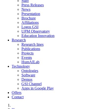
Staff
Press Releases
News
Presentation
Brochure
Affiliations
Logos GSI
UPM Observatory
Education Innovation
Research
Research lines
Publications
Projects
Events
HumAILab
Technology
Ontologies
Software
Demos
GSI Channel
Apps in Google Play
Offers
Contact