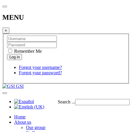
MENU
×
Remember Me
Forgot your username?
Forgot your password?
GSI
Search ...
Home
About us
Our group