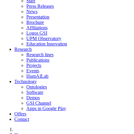
Staff
Press Releases
News
Presentation
Brochure
Affiliations
Logos GSI
UPM Observatory
Education Innovation
Research
Research lines
Publications
Projects
Events
HumAILab
Technology
Ontologies
Software
Demos
GSI Channel
Apps in Google Play
Offers
Contact