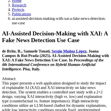
Home
Research
Projects
Publications
ai-assisted-decision-making-with-xai-a-fake-news-detection-
use-case
AI-Assisted Decision-Making with XAI: A
Fake News Detection Use Case
de Brito, R., Samuele Tonati,
Sergio Muñoz López
, Joana
Campos & Rui Prada (2025). AI-Assisted Decision-Making with
XAI: A Fake News Detection Use Case. In
Proceedings of the
4th International Conference on Hybrid Human-Artificial
Intelligence
. Pisa, Italy.
Abstract:
This paper presents a web application designed to study the impact
of explainable AI (XAI) and XAI interactivity on fake news
detection. The system enables a controlled user study with a 2×2
design, varying XAI interactivity (high vs. low) and explanation
type (counterfactual vs. feature importance). High interactivity
conditions utilize an LLM-based chatbot for dynamic explanations,
while low interactivity conditions provide fixed, predetermined