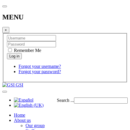
MENU
×
Remember Me
Forgot your username?
Forgot your password?
GSI
Search ...
Home
About us
Our group