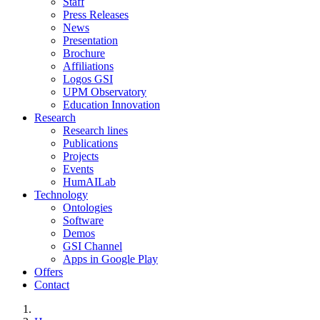
Staff
Press Releases
News
Presentation
Brochure
Affiliations
Logos GSI
UPM Observatory
Education Innovation
Research
Research lines
Publications
Projects
Events
HumAILab
Technology
Ontologies
Software
Demos
GSI Channel
Apps in Google Play
Offers
Contact