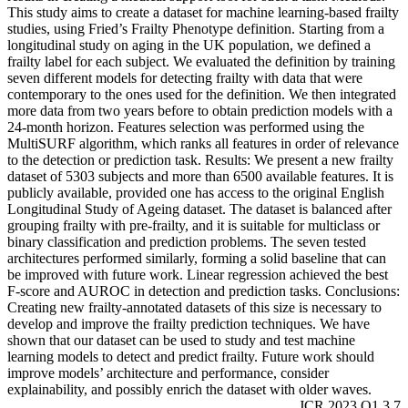
This study aims to create a dataset for machine learning-based frailty
studies, using Fried’s Frailty Phenotype definition. Starting from a
longitudinal study on aging in the UK population, we defined a
frailty label for each subject. We evaluated the definition by training
seven different models for detecting frailty with data that were
contemporary to the ones used for the definition. We then integrated
more data from two years before to obtain prediction models with a
24-month horizon. Features selection was performed using the
MultiSURF algorithm, which ranks all features in order of relevance
to the detection or prediction task. Results: We present a new frailty
dataset of 5303 subjects and more than 6500 available features. It is
publicly available, provided one has access to the original English
Longitudinal Study of Ageing dataset. The dataset is balanced after
grouping frailty with pre-frailty, and it is suitable for multiclass or
binary classification and prediction problems. The seven tested
architectures performed similarly, forming a solid baseline that can
be improved with future work. Linear regression achieved the best
F-score and AUROC in detection and prediction tasks. Conclusions:
Creating new frailty-annotated datasets of this size is necessary to
develop and improve the frailty prediction techniques. We have
shown that our dataset can be used to study and test machine
learning models to detect and predict frailty. Future work should
improve models’ architecture and performance, consider
explainability, and possibly enrich the dataset with older waves.
JCR 2023 Q1 3.7