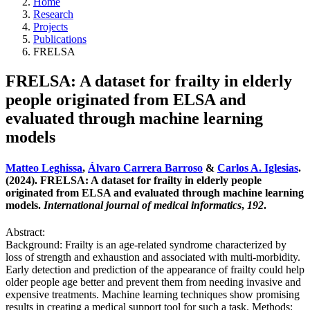
Home
Research
Projects
Publications
FRELSA
FRELSA: A dataset for frailty in elderly
people originated from ELSA and
evaluated through machine learning
models
Matteo Leghissa
,
Álvaro Carrera Barroso
&
Carlos A. Iglesias
.
(2024). FRELSA: A dataset for frailty in elderly people
originated from ELSA and evaluated through machine learning
models.
International journal of medical informatics
,
192
.
Abstract:
Background: Frailty is an age-related syndrome characterized by
loss of strength and exhaustion and associated with multi-morbidity.
Early detection and prediction of the appearance of frailty could help
older people age better and prevent them from needing invasive and
expensive treatments. Machine learning techniques show promising
results in creating a medical support tool for such a task. Methods: