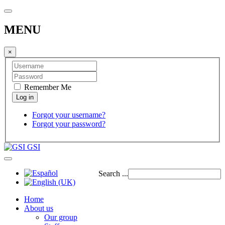
MENU
×
Remember Me
Forgot your username?
Forgot your password?
GSI
Search ...
Home
About us
Our group