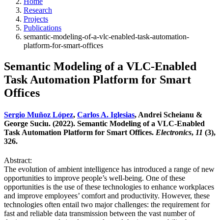
Home
Research
Projects
Publications
semantic-modeling-of-a-vlc-enabled-task-automation-
platform-for-smart-offices
Semantic Modeling of a VLC-Enabled
Task Automation Platform for Smart
Offices
Sergio Muñoz López
,
Carlos A. Iglesias
, Andrei Scheianu &
George Suciu. (2022). Semantic Modeling of a VLC-Enabled
Task Automation Platform for Smart Offices.
Electronics
,
11
(3),
326.
Abstract:
The evolution of ambient intelligence has introduced a range of new
opportunities to improve people’s well-being. One of these
opportunities is the use of these technologies to enhance workplaces
and improve employees’ comfort and productivity. However, these
technologies often entail two major challenges: the requirement for
fast and reliable data transmission between the vast number of