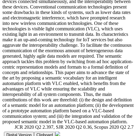
devices connected simultaneously, and the interoperability between
these devices. Conventional communication technologies present
some drawbacks in these kinds of systems, such as lower data rates
and electromagnetic interference, which have prompted research
into new wireless communication technologies. One of these
technologies is visible light communication (VLC), which uses
existing light in an environment to transmit data. Its characteristics
make it an up-and-coming technology for IoT services but also
aggravate the interoperability challenge. To facilitate the continuous
communication of the enormous amount of heterogeneous data
generated, highly agile data models are required. The semantic
approach tackles this problem by switching from ad hoc application-
centric representation models and formats to a formal definition of
concepts and relationships. This paper aims to advance the state of
the art by proposing a semantic vocabulary for an intelligent
automation platform with VLC enabled, which benefits from the
advantages of VLC while ensuring the scalability and
interoperability of all system components. Thus, the main
contributions of this work are threefold: (i) the design and definition
of a semantic model for an automation platform; (ii) the development
of a prototype automation platform based on a VLC-based
communication system; and (iii) the integration and validation of the
proposed semantic model in the VLC-based automation platform.
JCR 2020 Q2 2.397, SJR 2020 Q2 0.36, Scopus 2020 Q2 2.7
Digital Version
Clipboard