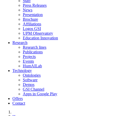
Staff
Press Releases
News
Presentation
Brochure
Affiliations
Logos GSI
UPM Observatory
Education Innovation
Research
Research lines
Publications
Projects
Events
HumAILab
Technology
Ontologies
Software
Demos
GSI Channel
Apps in Google Play
Offers
Contact