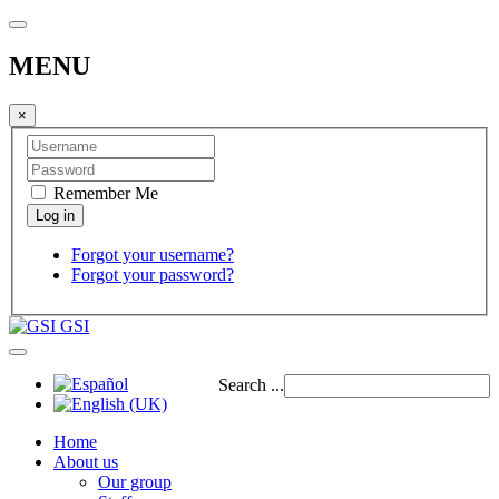
MENU
×
Remember Me
Forgot your username?
Forgot your password?
GSI
Search ...
Home
About us
Our group