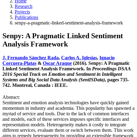
Home
Research
Projects
Publications
senpy-a-pragmatic-linked-sentiment-analysis-framework
Senpy: A Pragmatic Linked Sentiment
Analysis Framework
J. Fernando Sánchez Rada
,
Carlos A. Iglesias
,
Ignacio
Corcuera-Platas
&
Oscar Araque
(2016). Senpy: A Pragmatic
Linked Sentiment Analysis Framework. In
Proceedings DSAA
2016 Special Track on Emotion and Sentiment in Intelligent
Systems and Big Social Data Analysis (SentISData)
, pages 735-
742. Montreal, Canada : IEEE.
Abstract:
Sentiment and emotion analysis technologies have quickly gained
momentum in industry and academia. This popularity has spawned a
myriad of service and tools. Due to the lack of common interfaces
and models, each of these services imposes specific interfaces and
representation models. Heterogeneity makes it costly to integrate
different services, evaluate them or switch between them. This work
aims to remedy heterogeneity by providing an extensible framework