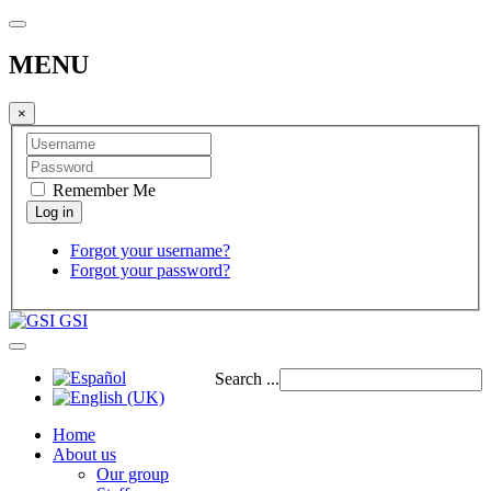
MENU
×
Remember Me
Forgot your username?
Forgot your password?
GSI
Search ...
Home
About us
Our group