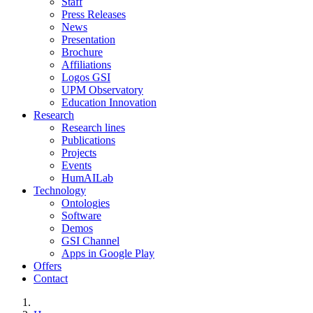
Staff
Press Releases
News
Presentation
Brochure
Affiliations
Logos GSI
UPM Observatory
Education Innovation
Research
Research lines
Publications
Projects
Events
HumAILab
Technology
Ontologies
Software
Demos
GSI Channel
Apps in Google Play
Offers
Contact