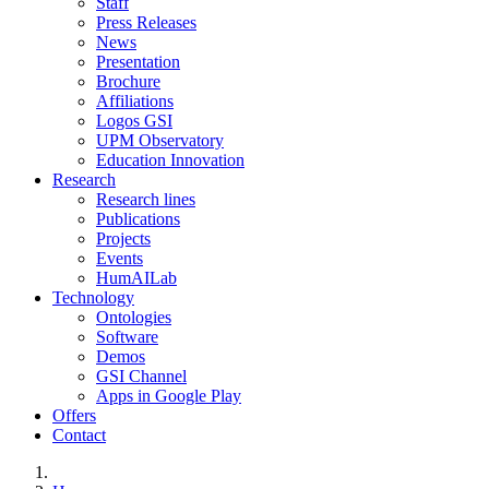
Staff
Press Releases
News
Presentation
Brochure
Affiliations
Logos GSI
UPM Observatory
Education Innovation
Research
Research lines
Publications
Projects
Events
HumAILab
Technology
Ontologies
Software
Demos
GSI Channel
Apps in Google Play
Offers
Contact