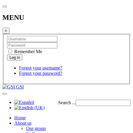
MENU
×
Remember Me
Forgot your username?
Forgot your password?
GSI
Search ...
Home
About us
Our group