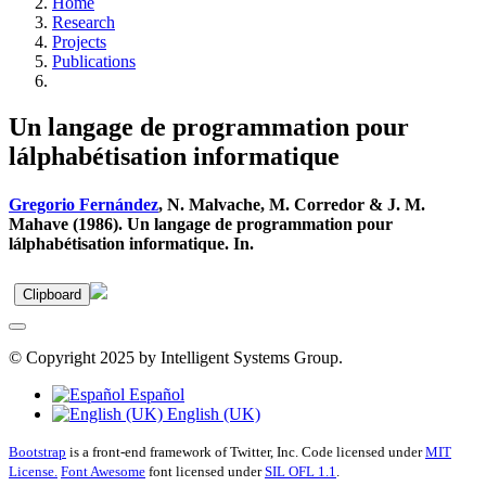
Home
Research
Projects
Publications
Un langage de programmation pour
lálphabétisation informatique
Gregorio Fernández
, N. Malvache, M. Corredor & J. M.
Mahave (1986). Un langage de programmation pour
lálphabétisation informatique. In.
Clipboard
© Copyright 2025 by Intelligent Systems Group.
Español
English (UK)
Bootstrap
is a front-end framework of Twitter, Inc. Code licensed under
MIT
License.
Font Awesome
font licensed under
SIL OFL 1.1
.