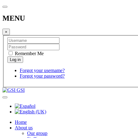
MENU
×
Remember Me
Forgot your username?
Forgot your password?
GSI
Home
About us
Our group