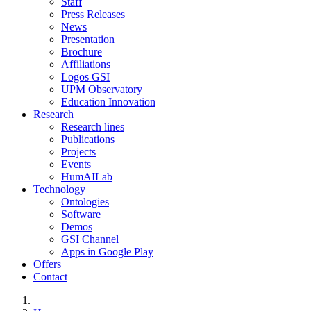
Staff
Press Releases
News
Presentation
Brochure
Affiliations
Logos GSI
UPM Observatory
Education Innovation
Research
Research lines
Publications
Projects
Events
HumAILab
Technology
Ontologies
Software
Demos
GSI Channel
Apps in Google Play
Offers
Contact