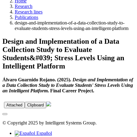
Home
Research
Research lines
Publications
design-and-implementation-of-a-data-collection-study-to-
evaluate-students-stress-levels-using-an-intelligent-platform
Design and Implementation of a Data
Collection Study to Evaluate
Students&#039; Stress Levels Using an
Intelligent Platform
Álvaro Guarnido Rojano. (2025).
Design and Implementation of
a Data Collection Study to Evaluate Students' Stress Levels Using
an Intelligent Platform
. Final Career Project.
Attached
Clipboard
© Copyright 2025 by Intelligent Systems Group.
Español