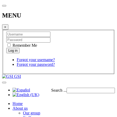
MENU
×
Remember Me
Forgot your username?
Forgot your password?
GSI
Search ...
Home
About us
Our group