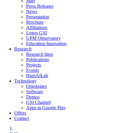
Staff
Press Releases
News
Presentation
Brochure
Affiliations
Logos GSI
UPM Observatory
Education Innovation
Research
Research lines
Publications
Projects
Events
HumAILab
Technology
Ontologies
Software
Demos
GSI Channel
Apps in Google Play
Offers
Contact