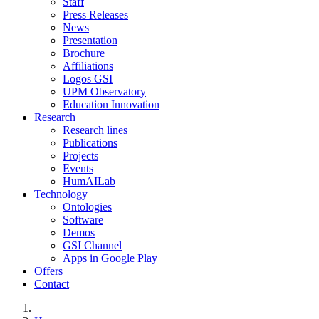
Staff
Press Releases
News
Presentation
Brochure
Affiliations
Logos GSI
UPM Observatory
Education Innovation
Research
Research lines
Publications
Projects
Events
HumAILab
Technology
Ontologies
Software
Demos
GSI Channel
Apps in Google Play
Offers
Contact