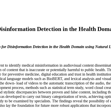
isinformation Detection in the Health Dom
 for Disinformation Detection in the Health Domain using Natural
ent to identify medical misinformation in audiovisual content dissemina
n of content that is inaccurate or potentially harmful to public health. T
for preventive medicine, digital education and trust in health institut
cal language models such as BioBERT, and lexical analysis and visualiza
e down- load of videos to the automatic transcription of the audio, the 
velopment process, methods such as statistical term study, word cloud crea
l and stylistic discrepancies between proven and false content, including 
 developed to carry out binary categorization of texts, achieving optim
dy to be examined by specialists. The findings reveal the possibility of
also lay the foundation for future more robust applications that incorp