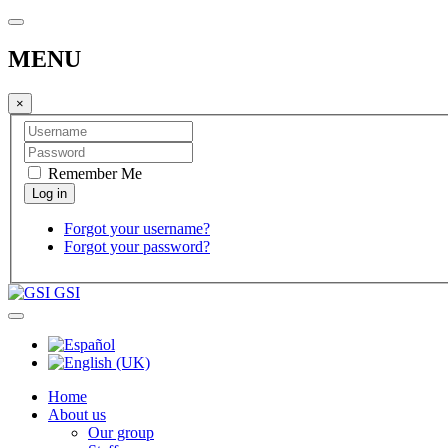
MENU
×
Remember Me
Forgot your username?
Forgot your password?
GSI
Home
About us
Our group