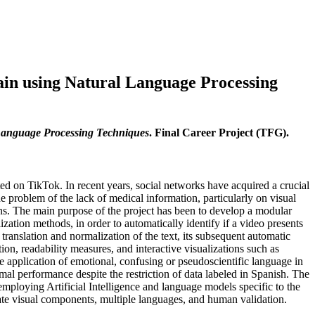
ain using Natural Language Processing
 Language Processing Techniques
. Final Career Project (TFG).
ted on TikTok. In recent years, social networks have acquired a crucial
he problem of the lack of medical information, particularly on visual
ions. The main purpose of the project has been to develop a modular
tion methods, in order to automatically identify if a video presents
translation and normalization of the text, its subsequent automatic
tion, readability measures, and interactive visualizations such as
the application of emotional, confusing or pseudoscientific language in
al performance despite the restriction of data labeled in Spanish. The
 employing Artificial Intelligence and language models specific to the
orate visual components, multiple languages, and human validation.