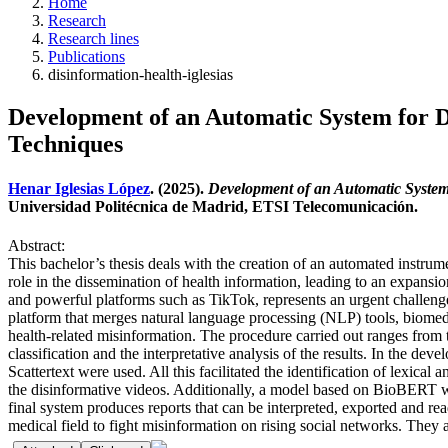
Home
Research
Research lines
Publications
disinformation-health-iglesias
Development of an Automatic System for D
Techniques
Henar Iglesias López
. (2025).
Development of an Automatic System
Universidad Politécnica de Madrid, ETSI Telecomunicación.
Abstract:
This bachelor’s thesis deals with the creation of an automated instrum
role in the dissemination of health information, leading to an expansio
and powerful platforms such as TikTok, represents an urgent challenge 
platform that merges natural language processing (NLP) tools, biomedi
health-related misinformation. The procedure carried out ranges from th
classification and the interpretative analysis of the results. In the de
Scattertext were used. All this facilitated the identification of lexica
the disinformative videos. Additionally, a model based on BioBERT was
final system produces reports that can be interpreted, exported and rea
medical field to fight misinformation on rising social networks. They 