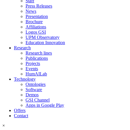
Staff
Press Releases
News
Presentation
Brochure
Affiliations
Logos GSI
UPM Observatory
Education Innovation
Research
Research lines
Publications
Projects
Events
HumAILab
Technology
Ontologies
Software
Demos
GSI Channel
Apps in Google Play
Offers
Contact
×