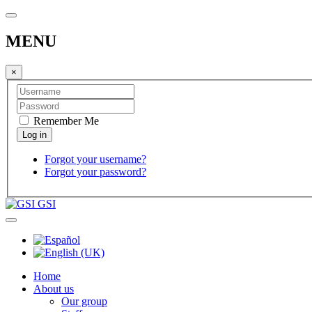
MENU
×
Remember Me
Forgot your username?
Forgot your password?
GSI
Home
About us
Our group