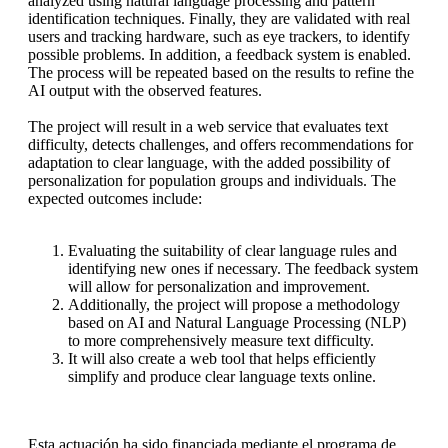
analyzed using natural language processing and pattern
identification techniques. Finally, they are validated with real
users and tracking hardware, such as eye trackers, to identify
possible problems. In addition, a feedback system is enabled.
The process will be repeated based on the results to refine the
AI output with the observed features.
The project will result in a web service that evaluates text
difficulty, detects challenges, and offers recommendations for
adaptation to clear language, with the added possibility of
personalization for population groups and individuals. The
expected outcomes include:
Evaluating the suitability of clear language rules and
identifying new ones if necessary. The feedback system
will allow for personalization and improvement.
Additionally, the project will propose a methodology
based on AI and Natural Language Processing (NLP)
to more comprehensively measure text difficulty.
It will also create a web tool that helps efficiently
simplify and produce clear language texts online.
Esta actuación ha sido financiada mediante el programa de