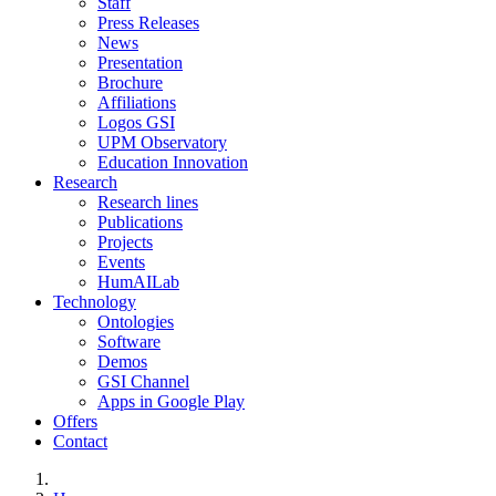
Staff
Press Releases
News
Presentation
Brochure
Affiliations
Logos GSI
UPM Observatory
Education Innovation
Research
Research lines
Publications
Projects
Events
HumAILab
Technology
Ontologies
Software
Demos
GSI Channel
Apps in Google Play
Offers
Contact