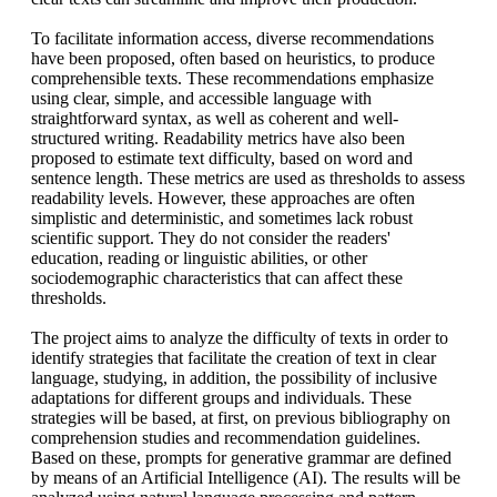
To facilitate information access, diverse recommendations
have been proposed, often based on heuristics, to produce
comprehensible texts. These recommendations emphasize
using clear, simple, and accessible language with
straightforward syntax, as well as coherent and well-
structured writing. Readability metrics have also been
proposed to estimate text difficulty, based on word and
sentence length. These metrics are used as thresholds to assess
readability levels. However, these approaches are often
simplistic and deterministic, and sometimes lack robust
scientific support. They do not consider the readers'
education, reading or linguistic abilities, or other
sociodemographic characteristics that can affect these
thresholds.
The project aims to analyze the difficulty of texts in order to
identify strategies that facilitate the creation of text in clear
language, studying, in addition, the possibility of inclusive
adaptations for different groups and individuals. These
strategies will be based, at first, on previous bibliography on
comprehension studies and recommendation guidelines.
Based on these, prompts for generative grammar are defined
by means of an Artificial Intelligence (AI). The results will be