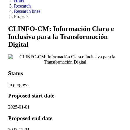
Home
Research
Research lines
Projects
CLINFO-CM: Información Clara e
Inclusiva para la Transformación
Digital
Status
In progress
Proposed start date
2025-01-01
Proposed end date
2027-12-31