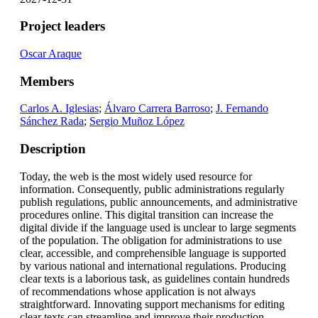
Project leaders
Oscar Araque
Members
Carlos A. Iglesias
;
Álvaro Carrera Barroso
;
J. Fernando
Sánchez Rada
;
Sergio Muñoz López
Description
Today, the web is the most widely used resource for
information. Consequently, public administrations regularly
publish regulations, public announcements, and administrative
procedures online. This digital transition can increase the
digital divide if the language used is unclear to large segments
of the population. The obligation for administrations to use
clear, accessible, and comprehensible language is supported
by various national and international regulations. Producing
clear texts is a laborious task, as guidelines contain hundreds
of recommendations whose application is not always
straightforward. Innovating support mechanisms for editing
clear texts can streamline and improve their production.