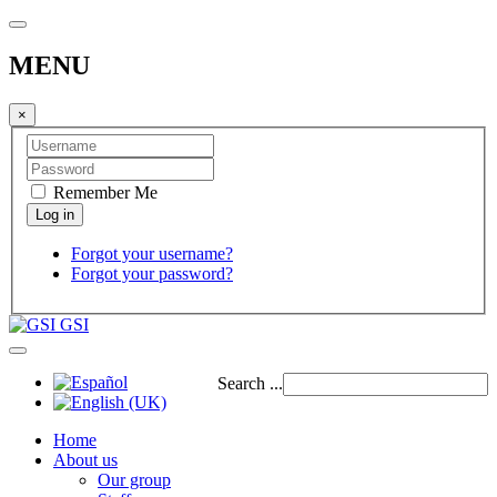
MENU
×
Remember Me
Forgot your username?
Forgot your password?
GSI
Search ...
Home
About us
Our group