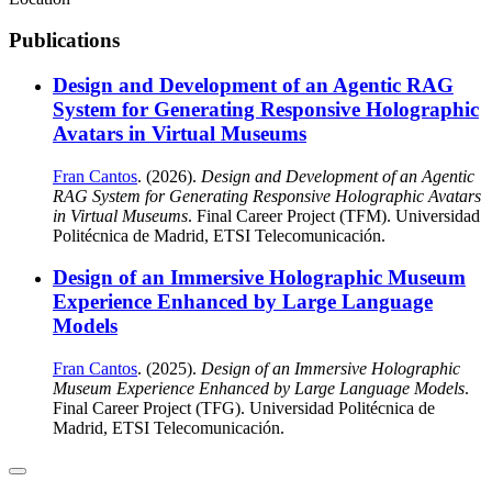
Publications
Design and Development of an Agentic RAG
System for Generating Responsive Holographic
Avatars in Virtual Museums
Fran Cantos
. (2026).
Design and Development of an Agentic
RAG System for Generating Responsive Holographic Avatars
in Virtual Museums
. Final Career Project (TFM). Universidad
Politécnica de Madrid, ETSI Telecomunicación.
Design of an Immersive Holographic Museum
Experience Enhanced by Large Language
Models
Fran Cantos
. (2025).
Design of an Immersive Holographic
Museum Experience Enhanced by Large Language Models
.
Final Career Project (TFG). Universidad Politécnica de
Madrid, ETSI Telecomunicación.