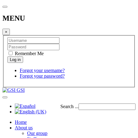
MENU
×
Remember Me
Forgot your username?
Forgot your password?
GSI
Search ...
Home
About us
Our group