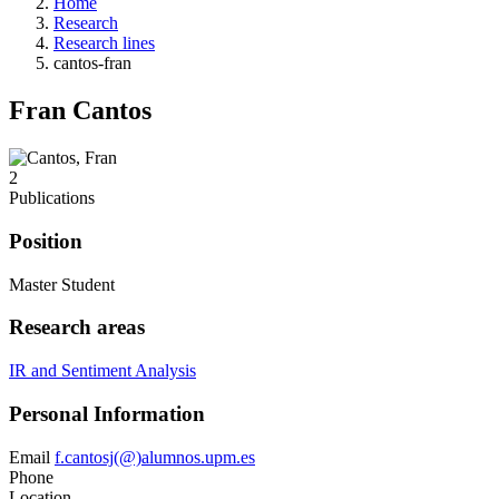
Home
Research
Research lines
cantos-fran
Fran Cantos
2
Publications
Position
Master Student
Research areas
IR and Sentiment Analysis
Personal Information
Email
f.cantosj(@)alumnos.upm.es
Phone
Location