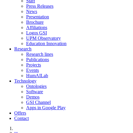
Staff
Press Releases
News
Presentation
Brochure
Affiliations
Logos GSI
UPM Observatory
Education Innovation
Research
Research lines
Publications
Projects
Events
HumAILab
Technology
Ontologies
Software
Demos
GSI Channel
Apps in Google Play
Offers
Contact