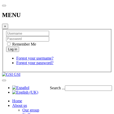
MENU
×
Remember Me
Forgot your username?
Forgot your password?
GSI
Search ...
Home
About us
Our group