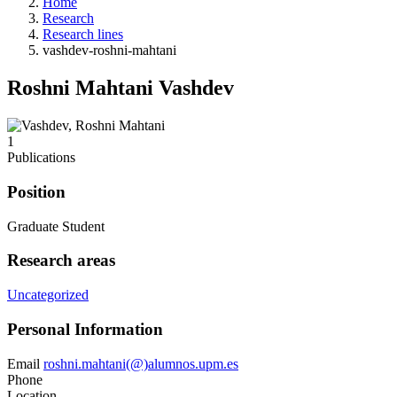
Home
Research
Research lines
vashdev-roshni-mahtani
Roshni Mahtani Vashdev
1
Publications
Position
Graduate Student
Research areas
Uncategorized
Personal Information
Email
roshni.mahtani(@)alumnos.upm.es
Phone
Location