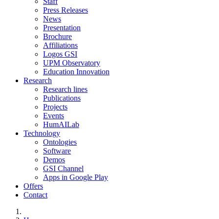
Staff
Press Releases
News
Presentation
Brochure
Affiliations
Logos GSI
UPM Observatory
Education Innovation
Research
Research lines
Publications
Projects
Events
HumAILab
Technology
Ontologies
Software
Demos
GSI Channel
Apps in Google Play
Offers
Contact