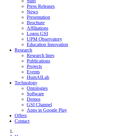
Staff
Press Releases
News
Presentation
Brochure
Affiliations
Logos GSI
UPM Observatory
Education Innovation
Research
Research lines
Publications
Projects
Events
HumAILab
Technology
Ontologies
Software
Demos
GSI Channel
Apps in Google Play
Offers
Contact