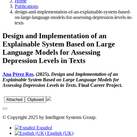
Home
Publications
design-and-implementation-of-an-explainable-system-based-
on-large-language-models-for-assessing-depression-levels-in-
texts
Design and Implementation of an
Explainable System Based on Large
Language Models for Assessing
Depression Levels in Texts
Ana Pérez Ros
. (2025).
Design and Implementation of an
Explainable System Based on Large Language Models for
Assessing Depression Levels in Texts
. Final Career Project.
Attached
Clipboard
© Copyright 2025 by Intelligent Systems Group.
Español
English (UK)