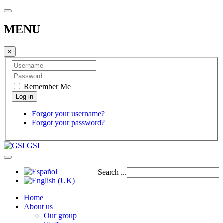
MENU
×
Remember Me
Forgot your username?
Forgot your password?
GSI
Search ...
Home
About us
Our group