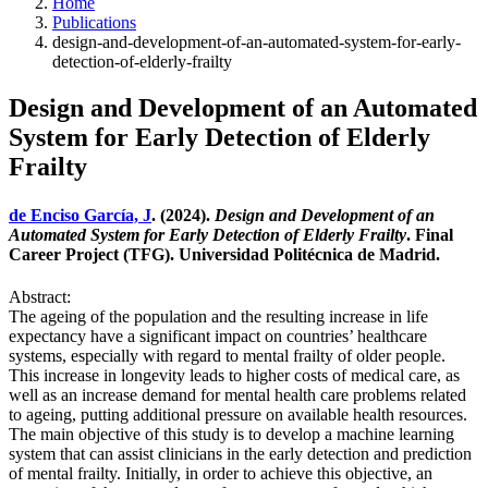
Home
Publications
design-and-development-of-an-automated-system-for-early-
detection-of-elderly-frailty
Design and Development of an Automated
System for Early Detection of Elderly
Frailty
de Enciso García, J
. (2024).
Design and Development of an
Automated System for Early Detection of Elderly Frailty
. Final
Career Project (TFG). Universidad Politécnica de Madrid.
Abstract:
The ageing of the population and the resulting increase in life
expectancy have a significant impact on countries’ healthcare
systems, especially with regard to mental frailty of older people.
This increase in longevity leads to higher costs of medical care, as
well as an increase demand for mental health care problems related
to ageing, putting additional pressure on available health resources.
The main objective of this study is to develop a machine learning
system that can assist clinicians in the early detection and prediction
of mental frailty. Initially, in order to achieve this objective, an