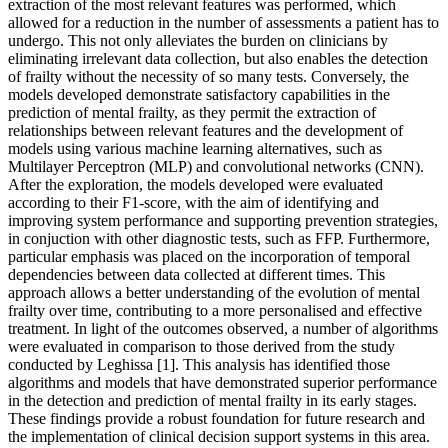
extraction of the most relevant features was performed, which
allowed for a reduction in the number of assessments a patient has to
undergo. This not only alleviates the burden on clinicians by
eliminating irrelevant data collection, but also enables the detection
of frailty without the necessity of so many tests. Conversely, the
models developed demonstrate satisfactory capabilities in the
prediction of mental frailty, as they permit the extraction of
relationships between relevant features and the development of
models using various machine learning alternatives, such as
Multilayer Perceptron (MLP) and convolutional networks (CNN).
After the exploration, the models developed were evaluated
according to their F1-score, with the aim of identifying and
improving system performance and supporting prevention strategies,
in conjuction with other diagnostic tests, such as FFP. Furthermore,
particular emphasis was placed on the incorporation of temporal
dependencies between data collected at different times. This
approach allows a better understanding of the evolution of mental
frailty over time, contributing to a more personalised and effective
treatment. In light of the outcomes observed, a number of algorithms
were evaluated in comparison to those derived from the study
conducted by Leghissa [1]. This analysis has identified those
algorithms and models that have demonstrated superior performance
in the detection and prediction of mental frailty in its early stages.
These findings provide a robust foundation for future research and
the implementation of clinical decision support systems in this area.