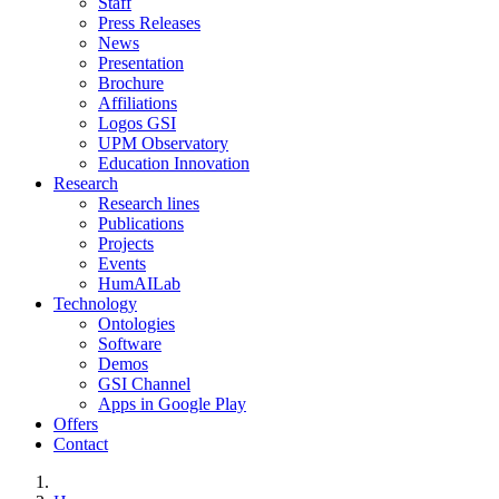
Staff
Press Releases
News
Presentation
Brochure
Affiliations
Logos GSI
UPM Observatory
Education Innovation
Research
Research lines
Publications
Projects
Events
HumAILab
Technology
Ontologies
Software
Demos
GSI Channel
Apps in Google Play
Offers
Contact