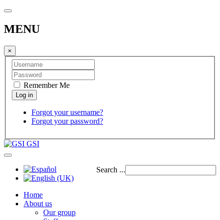
MENU
×
Remember Me
Forgot your username?
Forgot your password?
GSI
Search ...
Home
About us
Our group