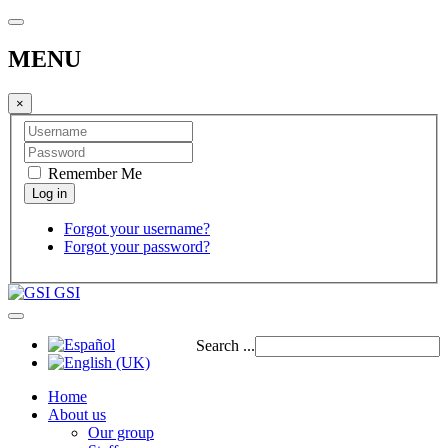
MENU
×
Remember Me
Forgot your username?
Forgot your password?
GSI
Search ...
Home
About us
Our group