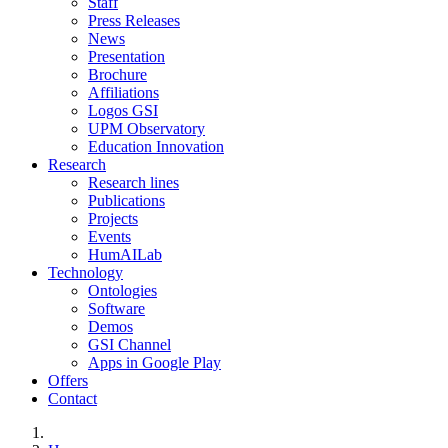
Staff
Press Releases
News
Presentation
Brochure
Affiliations
Logos GSI
UPM Observatory
Education Innovation
Research
Research lines
Publications
Projects
Events
HumAILab
Technology
Ontologies
Software
Demos
GSI Channel
Apps in Google Play
Offers
Contact