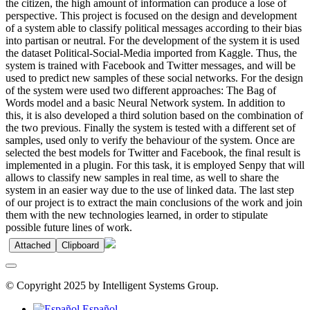
the citizen, the high amount of information can produce a lose of
perspective. This project is focused on the design and development
of a system able to classify political messages according to their bias
into partisan or neutral. For the development of the system it is used
the dataset Political-Social-Media imported from Kaggle. Thus, the
system is trained with Facebook and Twitter messages, and will be
used to predict new samples of these social networks. For the design
of the system were used two different approaches: The Bag of
Words model and a basic Neural Network system. In addition to
this, it is also developed a third solution based on the combination of
the two previous. Finally the system is tested with a different set of
samples, used only to verify the behaviour of the system. Once are
selected the best models for Twitter and Facebook, the final result is
implemented in a plugin. For this task, it is employed Senpy that will
allows to classify new samples in real time, as well to share the
system in an easier way due to the use of linked data. The last step
of our project is to extract the main conclusions of the work and join
them with the new technologies learned, in order to stipulate
possible future lines of work.
Attached
Clipboard
© Copyright 2025 by Intelligent Systems Group.
Español