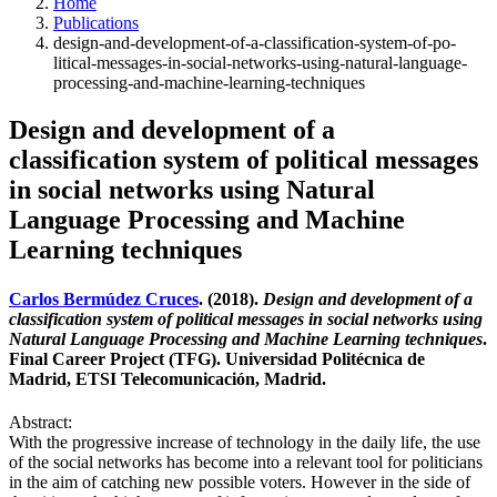
Home
Publications
design-and-development-of-a-classification-system-of-po-
litical-messages-in-social-networks-using-natural-language-
processing-and-machine-learning-techniques
Design and development of a
classification system of political messages
in social networks using Natural
Language Processing and Machine
Learning techniques
Carlos Bermúdez Cruces
. (2018).
Design and development of a
classification system of political messages in social networks using
Natural Language Processing and Machine Learning techniques
.
Final Career Project (TFG). Universidad Politécnica de
Madrid, ETSI Telecomunicación, Madrid.
Abstract:
With the progressive increase of technology in the daily life, the use
of the social networks has become into a relevant tool for politicians
in the aim of catching new possible voters. However in the side of