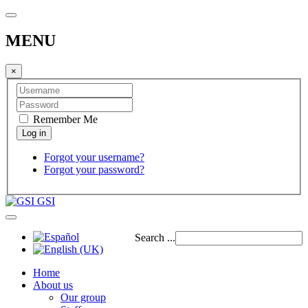
MENU
×
Remember Me
Forgot your username?
Forgot your password?
GSI
Search ...
Home
About us
Our group