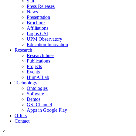
Staff
Press Releases
News
Presentation
Brochure
Affiliations
Logos GSI
UPM Observatory
Education Innovation
Research
Research lines
Publications
Projects
Events
HumAILab
Technology
Ontologies
Software
Demos
GSI Channel
Apps in Google Play
Offers
Contact
×