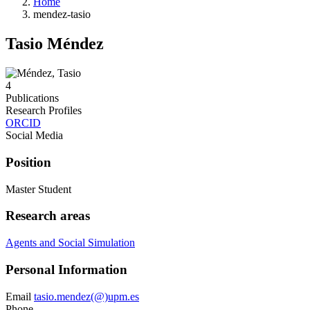
Home
mendez-tasio
Tasio Méndez
4
Publications
Research Profiles
ORCID
Social Media
Position
Master Student
Research areas
Agents and Social Simulation
Personal Information
Email
tasio.mendez(@)upm.es
Phone