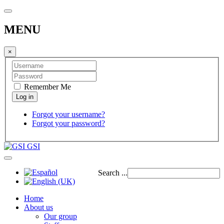
MENU
×
Remember Me
Forgot your username?
Forgot your password?
GSI
Search ...
Home
About us
Our group