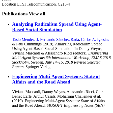
Location
ETSI Telecomunicación. C215-4
Publications
View all
Analyzing Radicalism Spread Using Agent-
Based Social Simulation
Tasio Méndez
,
J. Fernando Sánchez Rada
,
Carlos A. Iglesias
& Paul Cummings (2019). Analyzing Radicalism Spread
Using Agent-Based Social Simulation. In Danny Weyns,
Viviana Mascardi & Alessandro Ricci (editors),
Engineering
Multi-Agent Systems 6th International Workshop, EMAS 2018
Stockholm, Sweden, July 14–15, 2018 Revised Selected
Papers
. Springer Verlag.
Engineering Multi-Agent Systems: State of
Affairs and the Road Ahead
Viviana Mascardi, Danny Weyns, Alessandro Ricci, Clara
Benac Earle, Arthur Casals, Moharram Challenger et al.
(2019). Engineering Multi-Agent Systems: State of Affairs
and the Road Ahead.
SIGSOFT Engineering Notes (SEN)
.