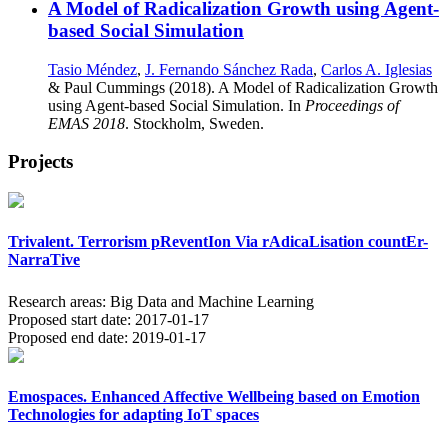
A Model of Radicalization Growth using Agent-
based Social Simulation
Tasio Méndez
,
J. Fernando Sánchez Rada
,
Carlos A. Iglesias
& Paul Cummings (2018). A Model of Radicalization Growth
using Agent-based Social Simulation. In
Proceedings of
EMAS 2018
. Stockholm, Sweden.
Projects
Trivalent. Terrorism pReventIon Via rAdicaLisation countEr-
NarraTive
Research areas:
Big Data and Machine Learning
Proposed start date:
2017-01-17
Proposed end date:
2019-01-17
Emospaces. Enhanced Affective Wellbeing based on Emotion
Technologies for adapting IoT spaces