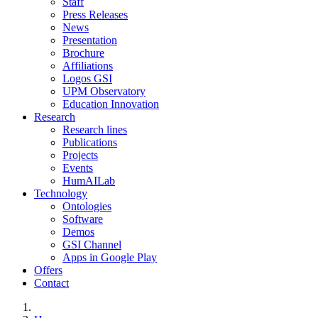
Staff
Press Releases
News
Presentation
Brochure
Affiliations
Logos GSI
UPM Observatory
Education Innovation
Research
Research lines
Publications
Projects
Events
HumAILab
Technology
Ontologies
Software
Demos
GSI Channel
Apps in Google Play
Offers
Contact