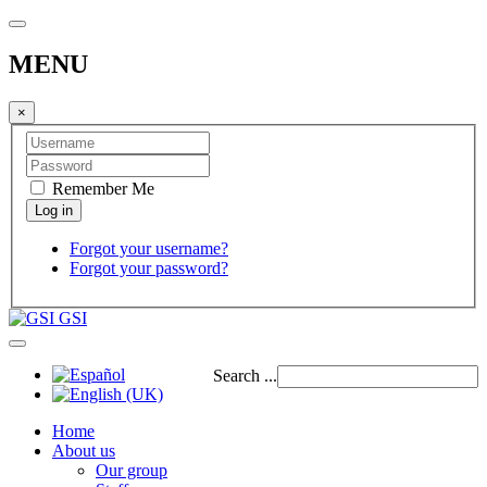
MENU
×
Remember Me
Forgot your username?
Forgot your password?
GSI
Search ...
Home
About us
Our group