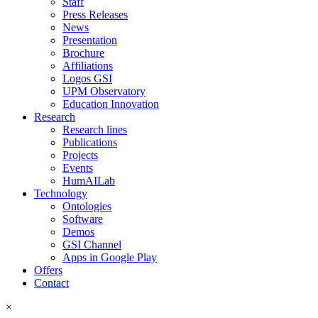
Staff
Press Releases
News
Presentation
Brochure
Affiliations
Logos GSI
UPM Observatory
Education Innovation
Research
Research lines
Publications
Projects
Events
HumAILab
Technology
Ontologies
Software
Demos
GSI Channel
Apps in Google Play
Offers
Contact
×