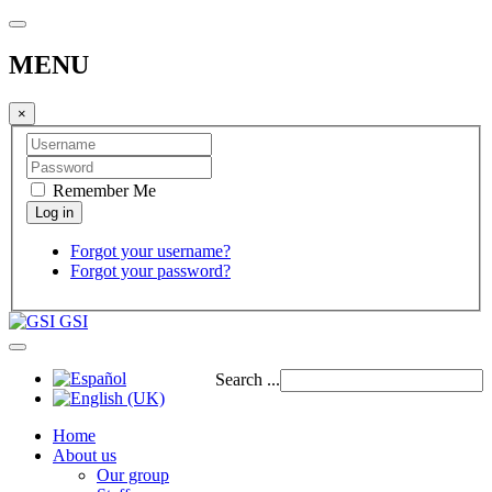
MENU
×
Remember Me
Forgot your username?
Forgot your password?
GSI
Search ...
Home
About us
Our group