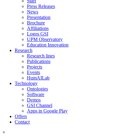
Staff
Press Releases
News
Presentation
Brochure
Affiliations
Logos GSI
UPM Observatory
Education Innovation
Research
Research lines
Publications
Projects
Events
HumAILab
Technology
Ontologies
Software
Demos
GSI Channel
Apps in Google Play
Offers
Contact
×