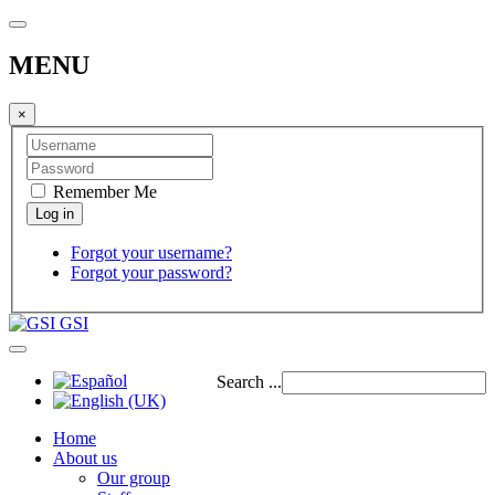
MENU
×
Remember Me
Forgot your username?
Forgot your password?
GSI
Search ...
Home
About us
Our group