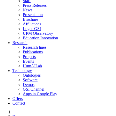
Staff
Press Releases
News
Presentation
Brochure
Affiliations
Logos GSI
UPM Observatory
Education Innovation
Research
Research lines
Publications
Projects
Events
HumAILab
Technology
Ontologies
Software
Demos
GSI Channel
Apps in Google Play
Offers
Contact