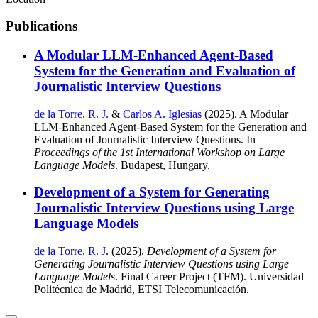
Publications
A Modular LLM-Enhanced Agent-Based
System for the Generation and Evaluation of
Journalistic Interview Questions
de la Torre, R. J.
&
Carlos A. Iglesias
(2025). A Modular
LLM-Enhanced Agent-Based System for the Generation and
Evaluation of Journalistic Interview Questions. In
Proceedings of the 1st International Workshop on Large
Language Models
. Budapest, Hungary.
Development of a System for Generating
Journalistic Interview Questions using Large
Language Models
de la Torre, R. J
. (2025).
Development of a System for
Generating Journalistic Interview Questions using Large
Language Models
. Final Career Project (TFM). Universidad
Politécnica de Madrid, ETSI Telecomunicación.