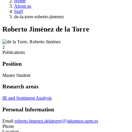
Home
About us
Staff
de-la-torre-roberto-jimenez
Roberto Jiménez de la Torre
2
Publications
Position
Master Student
Research areas
IR and Sentiment Analysis
Personal Information
Email
roberto.jimenez.delatorre(@)alumnos.upm.es
Phone
Location