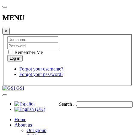
MENU
×
Remember Me
Forgot your username?
Forgot your password?
GSI
Search ...
Home
About us
Our group