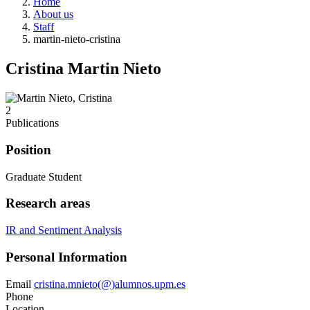
Home
About us
Staff
martin-nieto-cristina
Cristina Martin Nieto
2
Publications
Position
Graduate Student
Research areas
IR and Sentiment Analysis
Personal Information
Email
cristina.mnieto(@)alumnos.upm.es
Phone
Location