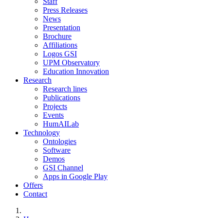
Staff
Press Releases
News
Presentation
Brochure
Affiliations
Logos GSI
UPM Observatory
Education Innovation
Research
Research lines
Publications
Projects
Events
HumAILab
Technology
Ontologies
Software
Demos
GSI Channel
Apps in Google Play
Offers
Contact