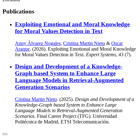
Publications
Exploiting Emotional and Moral Knowledge
for Moral Values Detection in Text
Anny Álvarez Nogales
,
Cristina Martin Nieto
&
Oscar
Araque
. (2026). Exploiting Emotional and Moral Knowledge
for Moral Values Detection in Text.
Expert Systems
,
43
(7).
Design and Development of a Knowledge-
Graph based System to Enhance Large
Language Models in Retrieval-Augmented
Generation Scenarios
Cristina Martin Nieto
. (2025).
Design and Development of a
Knowledge-Graph based System to Enhance Large
Language Models in Retrieval-Augmented Generation
Scenarios
. Final Career Project (TFG). Universidad
Politécnica de Madrid, ETSI Telecomunicación.